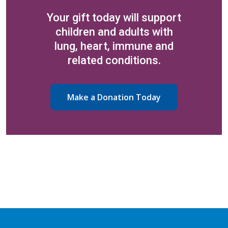
Your gift today will support
children and adults with
lung, heart, immune and
related conditions.
Make a Donation Today