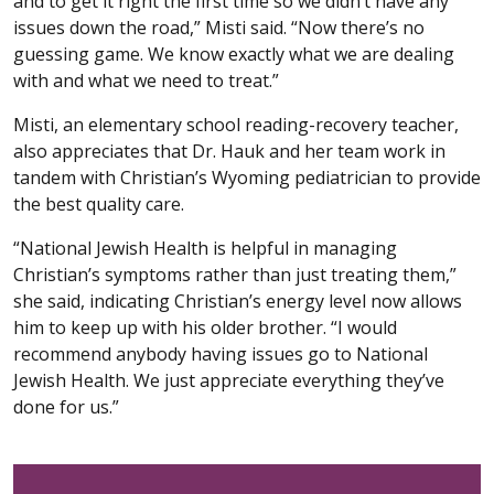
and to get it right the first time so we didn’t have any
issues down the road,” Misti said. “Now there’s no
guessing game. We know exactly what we are dealing
with and what we need to treat.”
Misti, an elementary school reading-recovery teacher,
also appreciates that Dr. Hauk and her team work in
tandem with Christian’s Wyoming pediatrician to provide
the best quality care.
“National Jewish Health is helpful in managing
Christian’s symptoms rather than just treating them,”
she said, indicating Christian’s energy level now allows
him to keep up with his older brother. “I would
recommend anybody having issues go to National
Jewish Health. We just appreciate everything they’ve
done for us.”