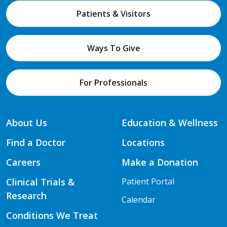
Patients & Visitors
Ways To Give
For Professionals
About Us
Education & Wellness
Find a Doctor
Locations
Careers
Make a Donation
Clinical Trials &
Patient Portal
Research
Calendar
Conditions We Treat