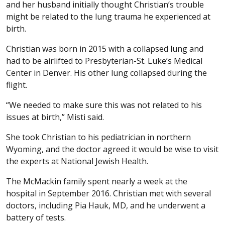
and her husband initially thought Christian’s trouble
might be related to the lung trauma he experienced at
birth.
Christian was born in 2015 with a collapsed lung and
had to be airlifted to Presbyterian-St. Luke’s Medical
Center in Denver. His other lung collapsed during the
flight.
“We needed to make sure this was not related to his
issues at birth,” Misti said.
She took Christian to his pediatrician in northern
Wyoming, and the doctor agreed it would be wise to visit
the experts at National Jewish Health.
The McMackin family spent nearly a week at the
hospital in September 2016. Christian met with several
doctors, including Pia Hauk, MD, and he underwent a
battery of tests.