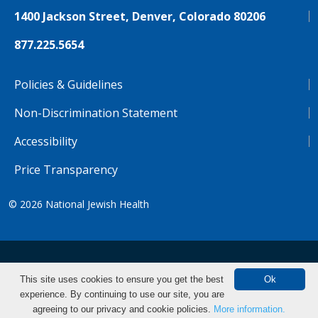
1400 Jackson Street, Denver, Colorado 80206
877.225.5654
Policies & Guidelines
Non-Discrimination Statement
Accessibility
Price Transparency
© 2026
National Jewish Health
NJH.Footer.SupportedLanguages
Español
Deutsch
Farsi
Français
Tiếng Việt
This site uses cookies to ensure you get the best
Ok
experience. By continuing to use our site, you are
Pусский
Tagalog
汉语（简体)
中文
agreeing to our privacy and cookie policies.
More information.