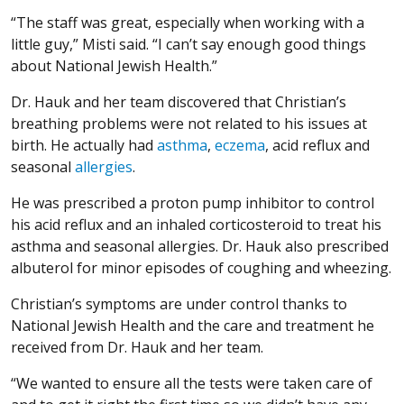
“The staff was great, especially when working with a
little guy,” Misti said. “I can’t say enough good things
about National Jewish Health.”
Dr. Hauk and her team discovered that Christian’s
breathing problems were not related to his issues at
birth. He actually had
asthma
,
eczema
, acid reflux and
seasonal
allergies
.
He was prescribed a proton pump inhibitor to control
his acid reflux and an inhaled corticosteroid to treat his
asthma and seasonal allergies. Dr. Hauk also prescribed
albuterol for minor episodes of coughing and wheezing.
Christian’s symptoms are under control thanks to
National Jewish Health and the care and treatment he
received from Dr. Hauk and her team.
“We wanted to ensure all the tests were taken care of