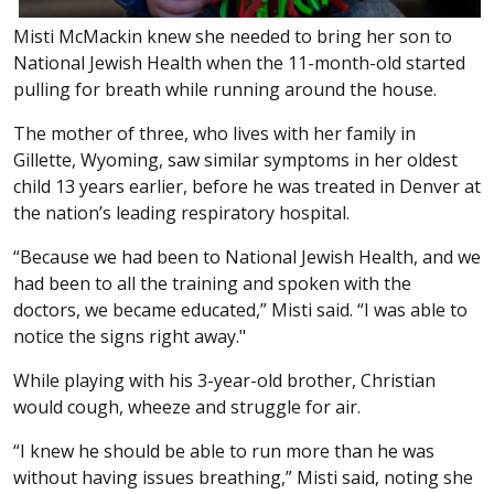
Misti McMackin knew she needed to bring her son to
National Jewish Health when the 11-month-old started
pulling for breath while running around the house.
The mother of three, who lives with her family in
Gillette, Wyoming, saw similar symptoms in her oldest
child 13 years earlier, before he was treated in Denver at
the nation’s leading respiratory hospital.
“Because we had been to National Jewish Health, and we
had been to all the training and spoken with the
doctors, we became educated,” Misti said. “I was able to
notice the signs right away."
While playing with his 3-year-old brother, Christian
would cough, wheeze and struggle for air.
“I knew he should be able to run more than he was
without having issues breathing,” Misti said, noting she