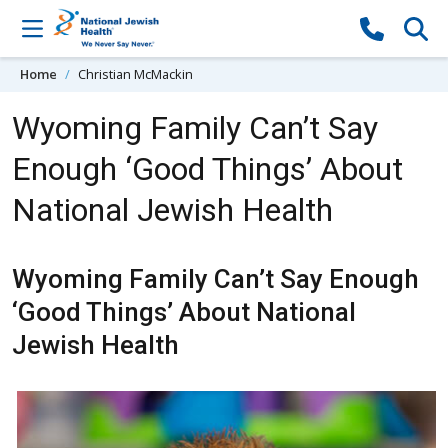
Skip to content
Home
Christian McMackin
Wyoming Family Can’t Say
Enough ‘Good Things’ About
National Jewish Health
Wyoming Family Can’t Say Enough
‘Good Things’ About National
Jewish Health