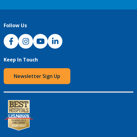
Follow Us
NJH Facebook
Instagram
NJH YouTube
NJH LinkedIn
Keep In Touch
Newsletter Sign Up