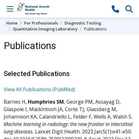
Skip to content
Home
For Professionals
Diagnostic Testing
Quantitative Imaging Laboratory
Publications
Publications
Selected Publications
View All Publications (PubMed)
Barnes H,
Humphries SM
, George PM, Assayag D,
Glaspole I, Mackintosh JA, Corte TJ, Glassberg M,
Johannson KA, Calandriello L, Felder F, Wells A, Walsh S.
Machine learning in radiology: the new frontier in interstitial
lung diseases.
Lancet Digit Health. 2023 Jan;5(1):e41-e50.
doi: 10.1016/S2589-7500(22)00230-8. Epub 2022 Dec 12.