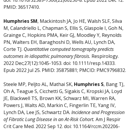
PMID: 36517410.
Humphries SM
, Mackintosh JA, Jo HE, Walsh SLF, Silva
M, Calandriello L, Chapman S, Ellis S, Glaspole I, Goh N,
Grainge C, Hopkins PMA, Keir GJ, Moodley Y, Reynolds
PN, Walters EH, Baraghoshi D, Wells AU, Lynch DA,
Corte TJ.
Quantitative computed tomography predicts
outcomes in idiopathic pulmonary fibrosis.
Respirology.
2022 Dec;27(12):1045-1053. doi: 10.1111/resp.14333.
Epub 2022 Jul 25. PMID: 35875881; PMCID: PMC9796832.
Steele MP, Peljto AL, Mathai SK,
Humphries S
, Bang TJ,
Oh A, Teague S, Cicchetti G, Sigakis C, Kropski JA, Loyd
JE, Blackwell TS, Brown KK, Schwarz MI, Warren RA,
Powers J, Walts AD, Markin C, Fingerlin TE, Yang IV,
Lynch DA, Lee JS, Schwartz DA.
Incidence and Progression
of Fibrotic Lung Disease in an At-Risk Cohort.
Am J Respir
Crit Care Med. 2022 Sep 12. doi: 10.1164/rccm.202206-