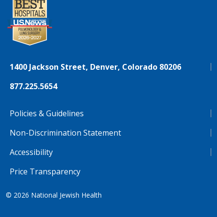
1400 Jackson Street, Denver, Colorado 80206
877.225.5654
Policies & Guidelines
Non-Discrimination Statement
Accessibility
Price Transparency
© 2026
National Jewish Health