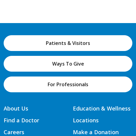
Patients & Visitors
Ways To Give
For Professionals
About Us
Education & Wellness
Find a Doctor
Locations
Careers
Make a Donation