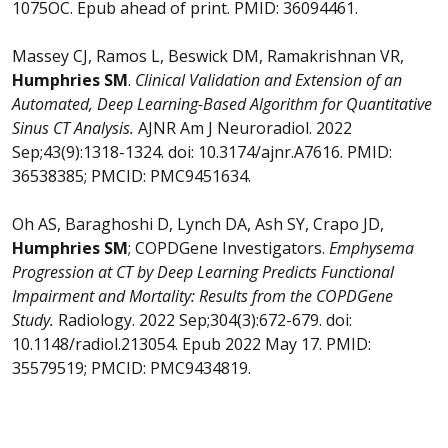
1075OC. Epub ahead of print. PMID: 36094461.
Massey CJ, Ramos L, Beswick DM, Ramakrishnan VR,
Humphries SM
.
Clinical Validation and Extension of an
Automated, Deep Learning-Based Algorithm for Quantitative
Sinus CT Analysis.
AJNR Am J Neuroradiol. 2022
Sep;43(9):1318-1324. doi: 10.3174/ajnr.A7616. PMID:
36538385; PMCID: PMC9451634.
Oh AS, Baraghoshi D, Lynch DA, Ash SY, Crapo JD,
Humphries SM
; COPDGene Investigators.
Emphysema
Progression at CT by Deep Learning Predicts Functional
Impairment and Mortality: Results from the COPDGene
Study.
Radiology. 2022 Sep;304(3):672-679. doi:
10.1148/radiol.213054. Epub 2022 May 17. PMID:
35579519; PMCID: PMC9434819.