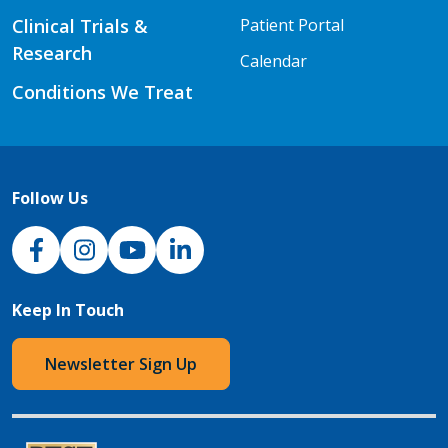
Clinical Trials &
Patient Portal
Research
Calendar
Conditions We Treat
Follow Us
NJH Facebook
Instagram
NJH YouTube
NJH LinkedIn
Keep In Touch
Newsletter Sign Up