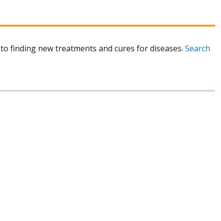
to finding new treatments and cures for diseases.
Search