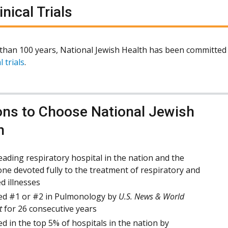
inical Trials
than 100 years, National Jewish Health has been committed 
l trials
.
ns to Choose National Jewish
h
eading respiratory hospital in the nation and the
one devoted fully to the treatment of respiratory and
ed illnesses
d #1 or #2 in Pulmonology by
U.S. News & World
t
for 26 consecutive years
d in the top 5% of hospitals in the nation by