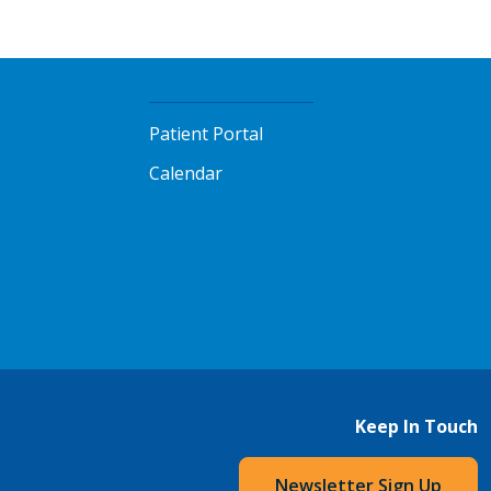
Patient Portal
Calendar
Keep In Touch
Newsletter Sign Up