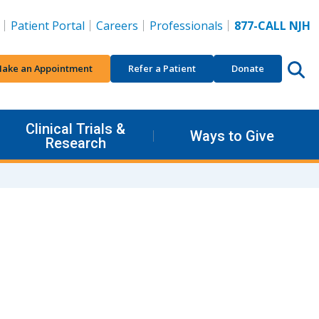
Patient Portal
Careers
Professionals
877-CALL NJH
ake an Appointment
Refer a Patient
Donate
Clinical Trials &
Ways to Give
Research