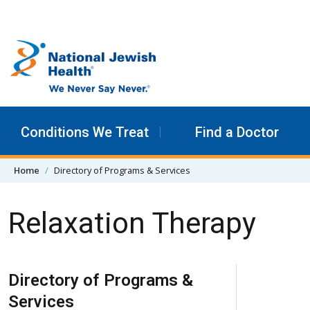
Skip to content
Conditions We Treat
Find a Doctor
Home
Directory of Programs & Services
Relaxation Therapy
Skip Navigation
Directory of Programs &
Services