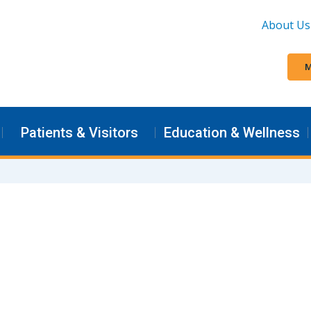
About Us
M
Patients & Visitors
Education & Wellness