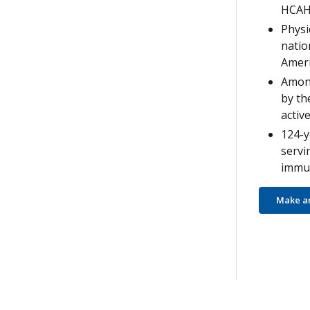
HCAH
Physi
natio
Ameri
Among
by th
active
124-y
servi
immun
Make a