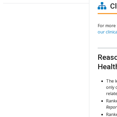
Cl
For more 
our clinica
Reaso
Healt
The l
only 
relat
Ranke
Repor
Ranke