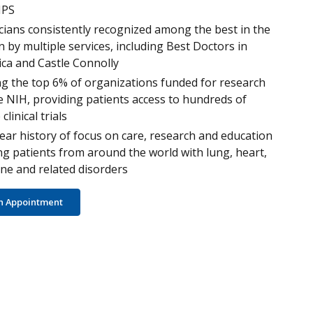
PS
cians consistently recognized among the best in the
n by multiple services, including Best Doctors in
ca and Castle Connolly
 the top 6% of organizations funded for research
e NIH, providing patients access to hundreds of
 clinical trials
ear history of focus on care, research and education
ng patients from around the world with lung, heart,
e and related disorders
n Appointment