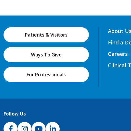
About U
Patients & Visitors
Find a D
Careers
Ways To Give
Clinical 
For Professionals
Follow Us
NJH Facebook
Instagram
NJH YouTube
NJH LinkedIn