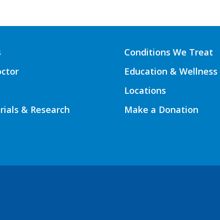
s
Conditions We Treat
octor
Education & Wellness
Locations
Trials & Research
Make a Donation