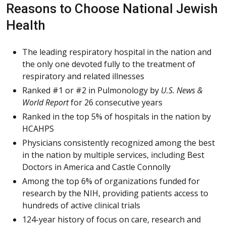
Reasons to Choose National Jewish
Health
The leading respiratory hospital in the nation and
the only one devoted fully to the treatment of
respiratory and related illnesses
Ranked #1 or #2 in Pulmonology by
U.S. News &
World Report
for 26 consecutive years
Ranked in the top 5% of hospitals in the nation by
HCAHPS
Physicians consistently recognized among the best
in the nation by multiple services, including Best
Doctors in America and Castle Connolly
Among the top 6% of organizations funded for
research by the NIH, providing patients access to
hundreds of active clinical trials
124-year history of focus on care, research and