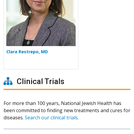
Clara Restrepo, MD
Clinical Trials
For more than 100 years, National Jewish Health has
been committed to finding new treatments and cures for
diseases.
Search our clinical trials
.