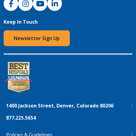
Keep In Touch
Newsletter Sign Up
1400 Jackson Street, Denver, Colorado 80206
877.225.5654
Policies & Guidelines