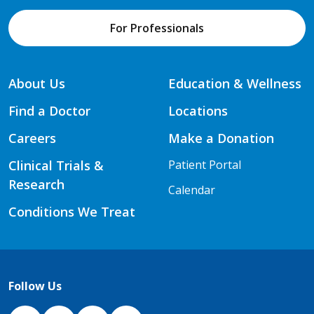
For Professionals
About Us
Education & Wellness
Find a Doctor
Locations
Careers
Make a Donation
Clinical Trials &
Patient Portal
Research
Calendar
Conditions We Treat
Follow Us
NJH Facebook
Instagram
NJH YouTube
NJH LinkedIn