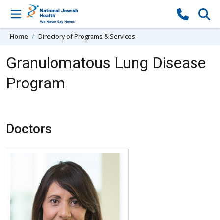
Skip to content
Home
Directory of Programs & Services
Granulomatous Lung Disease
Program
Doctors
More about Clara Restrepo