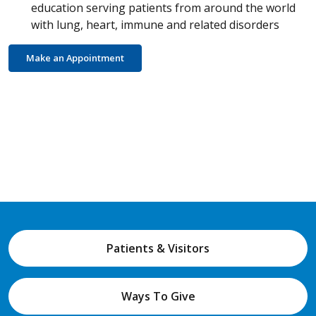
education serving patients from around the world
with lung, heart, immune and related disorders
Make an Appointment
Patients & Visitors
Ways To Give