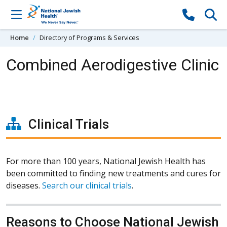
Skip to content
Home
Directory of Programs & Services
Combined Aerodigestive Clinic
Clinical Trials
For more than 100 years, National Jewish Health has
been committed to finding new treatments and cures for
diseases.
Search our clinical trials
.
Reasons to Choose National Jewish