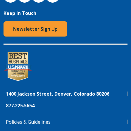
Keep In Touch
Newsletter Sign Up
1400 Jackson Street, Denver, Colorado 80206
877.225.5654
Policies & Guidelines