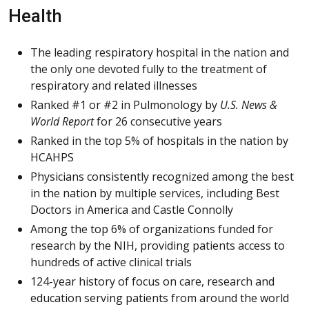
Health
The leading respiratory hospital in the nation and
the only one devoted fully to the treatment of
respiratory and related illnesses
Ranked #1 or #2 in Pulmonology by
U.S. News &
World Report
for 26 consecutive years
Ranked in the top 5% of hospitals in the nation by
HCAHPS
Physicians consistently recognized among the best
in the nation by multiple services, including Best
Doctors in America and Castle Connolly
Among the top 6% of organizations funded for
research by the NIH, providing patients access to
hundreds of active clinical trials
124-year history of focus on care, research and
education serving patients from around the world