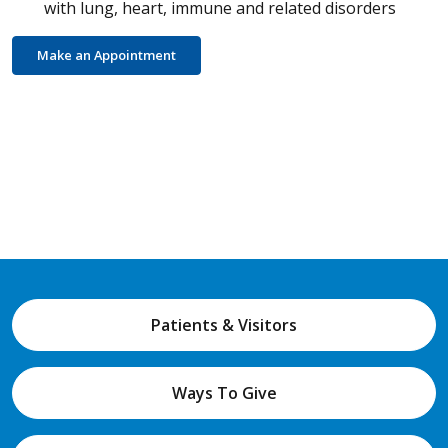
with lung, heart, immune and related disorders
Make an Appointment
Patients & Visitors
Ways To Give