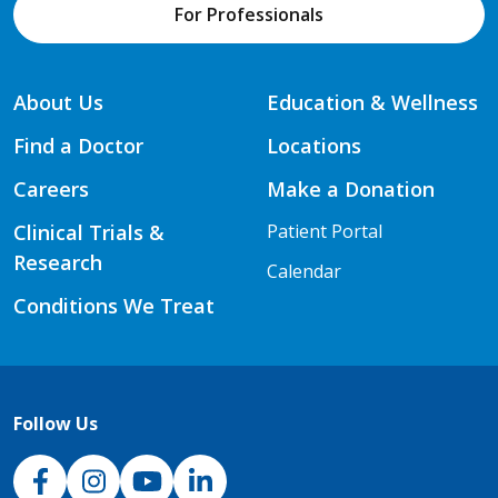
For Professionals
About Us
Education & Wellness
Find a Doctor
Locations
Careers
Make a Donation
Clinical Trials &
Patient Portal
Research
Calendar
Conditions We Treat
Follow Us
NJH Facebook
Instagram
NJH YouTube
NJH LinkedIn