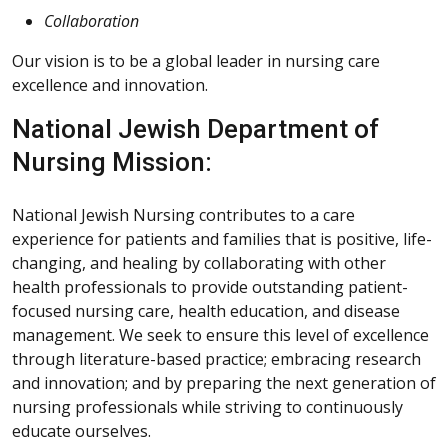
Collaboration
Our vision is to be a global leader in nursing care
excellence and innovation.
National Jewish Department of
Nursing Mission:
National Jewish Nursing contributes to a care
experience for patients and families that is positive, life-
changing, and healing by collaborating with other
health professionals to provide outstanding patient-
focused nursing care, health education, and disease
management. We seek to ensure this level of excellence
through literature-based practice; embracing research
and innovation; and by preparing the next generation of
nursing professionals while striving to continuously
educate ourselves.