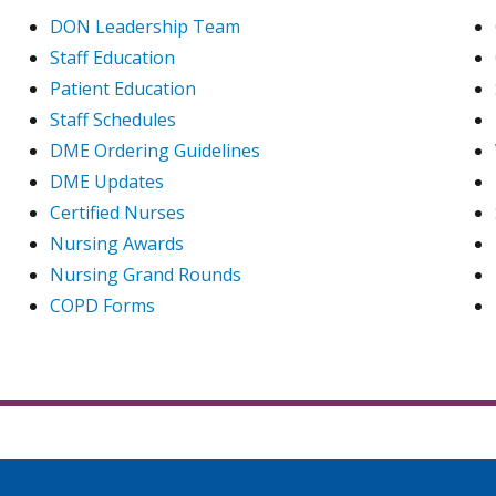
DON Leadership Team
Staff Education
Patient Education
Staff Schedules
DME Ordering Guidelines
DME Updates
Certified Nurses
Nursing Awards
Nursing Grand Rounds
COPD Forms