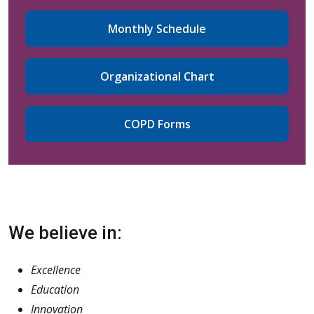
Monthly Schedule
Organizational Chart
COPD Forms
We believe in:
Excellence
Education
Innovation