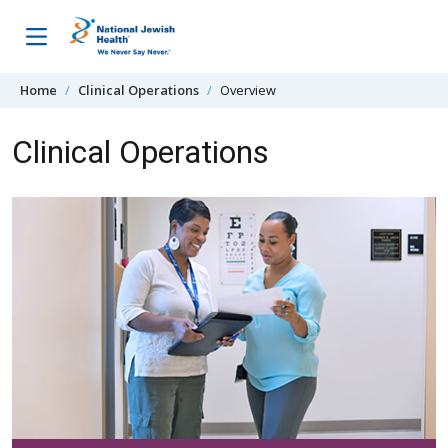
Skip to content
Home
Clinical Operations
Overview
Clinical Operations