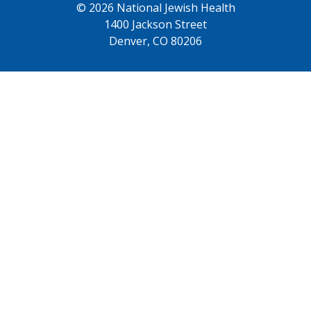
© 2026 National Jewish Health
1400 Jackson Street
Denver, CO 80206