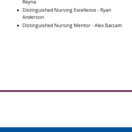
Reyna
Distinguished Nursing Excellence - Ryan
Anderson
Distinguished Nursing Mentor - Alex Baccam