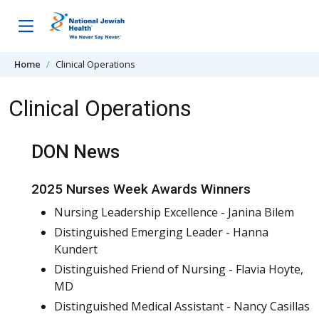
Skip to content
Home
Clinical Operations
Clinical Operations
DON News
2025 Nurses Week Awards Winners
Nursing Leadership Excellence - Janina Bilem
Distinguished Emerging Leader - Hanna
Kundert
Distinguished Friend of Nursing - Flavia Hoyte,
MD
Distinguished Medical Assistant - Nancy Casillas