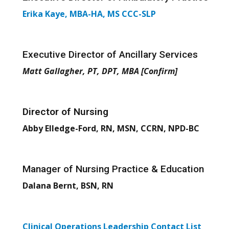
Erika Kaye, MBA-HA, MS CCC-SLP
Executive Director of Ancillary Services
Matt Gallagher, PT, DPT, MBA
[Confirm]
Director of Nursing
Abby Elledge-Ford, RN, MSN, CCRN, NPD-BC
Manager of Nursing Practice & Education
Dalana Bernt, BSN, RN
Clinical Operations Leadership Contact List