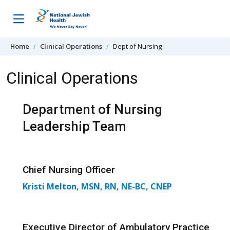
Skip to content
Home
Clinical Operations
Dept of Nursing
Clinical Operations
Department of Nursing
Leadership Team
Chief Nursing Officer
Kristi Melton, MSN, RN, NE-BC, CNEP
Executive Director of Ambulatory Practice