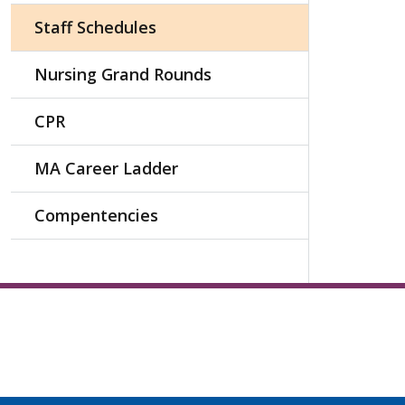
Staff Schedules
Nursing Grand Rounds
CPR
MA Career Ladder
Compentencies