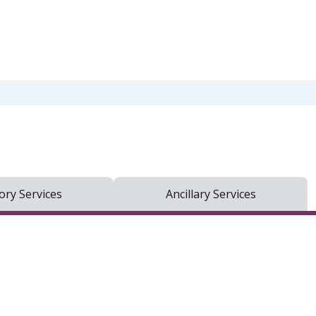
ry Services
Ancillary Services