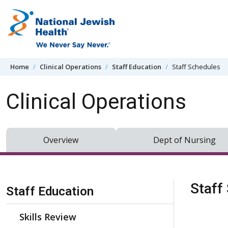
Skip to content
Home
Clinical Operations
Staff Education
Staff Schedules
Clinical Operations
Overview
Dept of Nursing
Skip Navigation
Staff
Staff Education
Skills Review