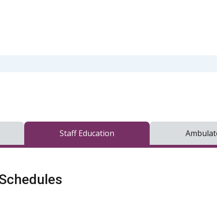
Staff Education
Ambulato
 Schedules