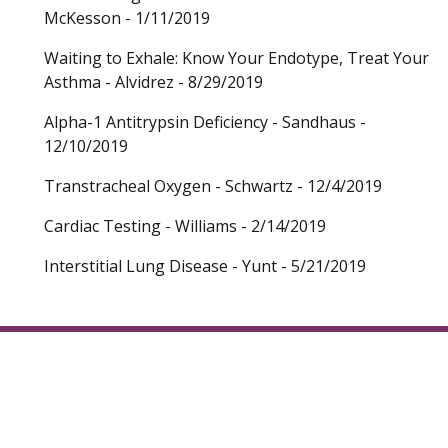
McKesson - 1/11/2019
Waiting to Exhale: Know Your Endotype, Treat Your
Asthma - Alvidrez - 8/29/2019
Alpha-1 Antitrypsin Deficiency - Sandhaus -
12/10/2019
Transtracheal Oxygen - Schwartz - 12/4/2019
Cardiac Testing - Williams - 2/14/2019
Interstitial Lung Disease - Yunt - 5/21/2019