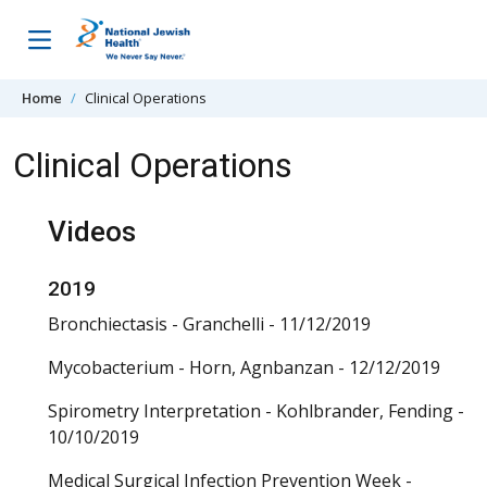
Skip to content
Home
Clinical Operations
Clinical Operations
Videos
2019
Bronchiectasis - Granchelli - 11/12/2019
Mycobacterium - Horn, Agnbanzan - 12/12/2019
Spirometry Interpretation - Kohlbrander, Fending -
10/10/2019
Medical Surgical Infection Prevention Week -