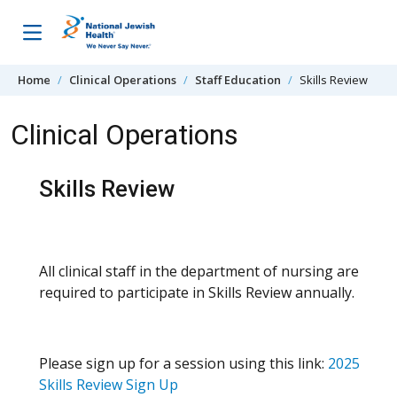
Skip to content
Home
Clinical Operations
Staff Education
Skills Review
Clinical Operations
Skills Review
All clinical staff in the department of nursing are
required to participate in Skills Review annually.
Please sign up for a session using this link:
2025
Skills Review Sign Up