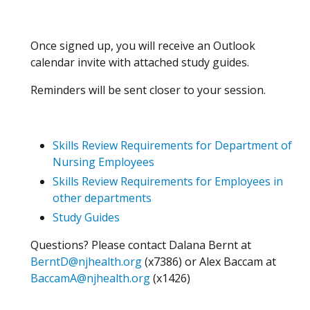
Once signed up, you will receive an Outlook
calendar invite with attached study guides.
Reminders will be sent closer to your session.
Skills Review Requirements for Department of
Nursing Employees
Skills Review Requirements for Employees in
other departments
Study Guides
Questions? Please contact Dalana Bernt at
BerntD@njhealth.org
(x7386) or Alex Baccam at
BaccamA@njhealth.org
(x1426)