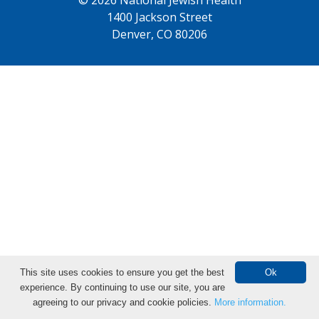
1400 Jackson Street
Denver, CO 80206
This site uses cookies to ensure you get the best
Ok
experience. By continuing to use our site, you are
agreeing to our privacy and cookie policies.
More information.