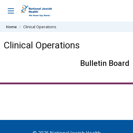
Skip to content
Home
Clinical Operations
Clinical Operations
Bulletin Board
© 2026 National Jewish Health