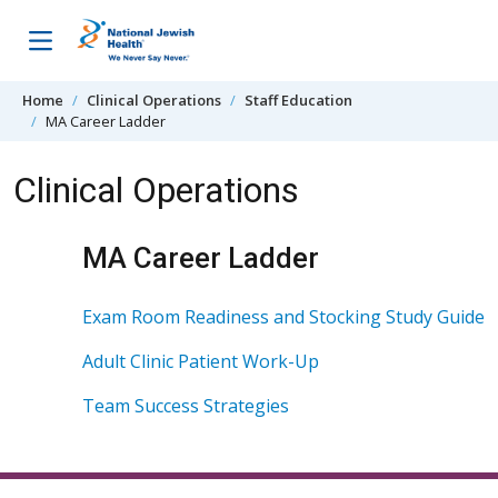
Skip to content
Home
Clinical Operations
Staff Education
MA Career Ladder
Clinical Operations
MA Career Ladder
Exam Room Readiness and Stocking Study Guide
Adult Clinic Patient Work-Up
Team Success Strategies