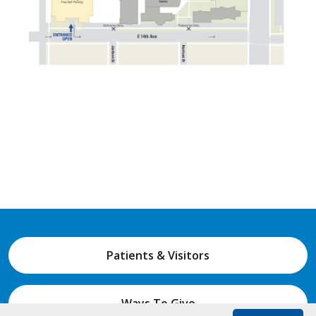
1400 Jackson Street, Denver, Colorado 80206
877.225.5654
Policies & Guidelines
Non-Discrimination Statement
Accessibility
Price Transparency
© 2026
National Jewish Health
NJH.Footer.SupportedLanguages
Español
Deutsch
Farsi
Français
Tiếng Việt