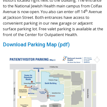
Calendar
Conditions We Treat
Follow Us
NJH Facebook
Instagram
NJH YouTube
NJH LinkedIn
Keep In Touch
Newsletter Sign Up