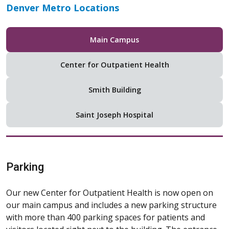
Patients & Visitors
Ways To Give
For Professionals
About Us
Education & Wellness
Find a Doctor
Locations
Careers
Make a Donation
Clinical Trials &
Patient Portal
Research