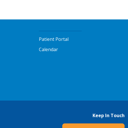
Patient Portal
Calendar
Keep In Touch