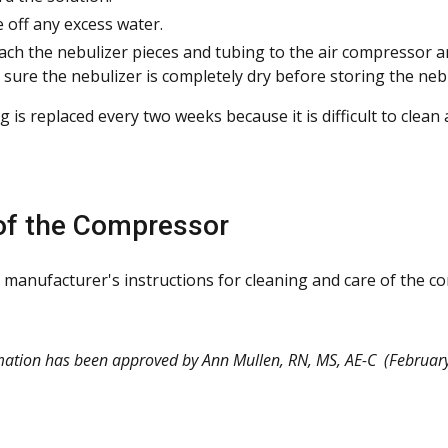
 off any excess water.
ach the nebulizer pieces and tubing to the air compressor a
sure the nebulizer is completely dry before storing the nebu
 is replaced every two weeks because it is difficult to clean
of the Compressor
 manufacturer's instructions for cleaning and care of the c
mation has been approved by Ann Mullen, RN, MS, AE-C
(February