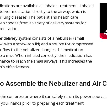
cations are available as inhaled treatments. Inhaled
liver medication directly to the airway, which is
or lung diseases. The patient and health care
can choose from a variety of delivery systems for
medication.
r delivery system consists of a nebulizer (small
owl with a screw-top lid) and a source for compressed
air flow to the nebulizer changes the medication
to a mist. When inhaled correctly, the medication has
chance to reach the small airways. This increases the
's effectiveness.
o Assemble the Nebulizer and Air 
 the compressor where it can safely reach its power source
your hands prior to preparing each treatment.