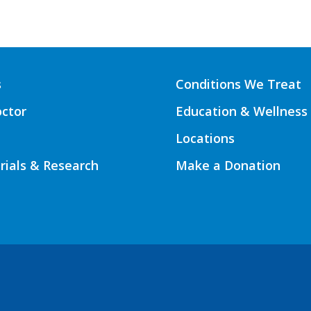
s
Conditions We Treat
octor
Education & Wellness
Locations
Trials & Research
Make a Donation