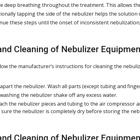
e deep breathing throughout the treatment. This allows the 
ionally tapping the side of the nebulizer helps the solution 
nue these steps until the onset of inconsistent nebulization, 
and Cleaning of Nebulizer Equipmen
llow the manufacturer’s instructions for cleaning the nebul
apart the nebulizer. Wash all parts (except tubing and finger 
 washing the nebulizer shake off any excess water.
ach the nebulizer pieces and tubing to the air compressor a
sure the nebulizer is completely dry before storing the nebu
and Cleaning of Nebulizer Equipmen