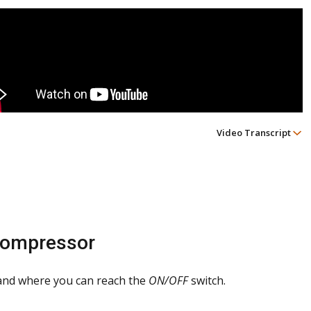
Video Transcript
Compressor
 and where you can reach the
ON/OFF
switch.