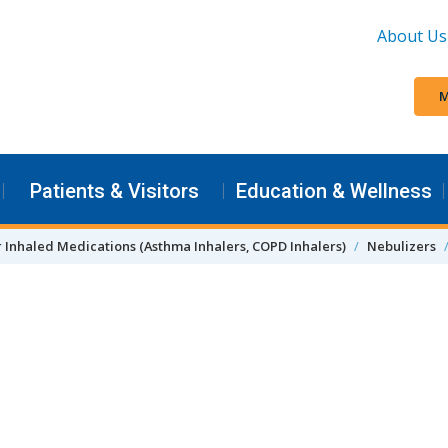
About Us
M
Patients & Visitors
Education & Wellness
r Inhaled Medications (Asthma Inhalers, COPD Inhalers)
Nebulizers