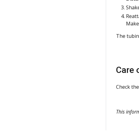
Shake
Reatt
Make 
The tubing
Care 
Check the
This infor