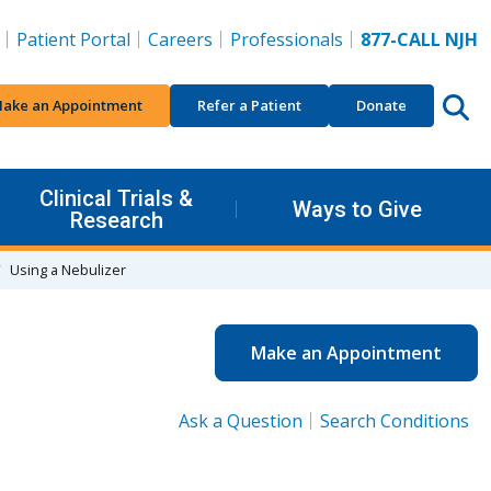
Patient Portal
Careers
Professionals
877-CALL NJH
ake an Appointment
Refer a Patient
Donate
Clinical Trials &
Ways to Give
Research
Using a Nebulizer
Make an Appointment
Ask a Question
Search Conditions