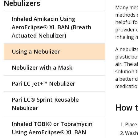
Nebulizers
Many medi
methods de
Inhaled Amikacin Using
helpful f
AeroEclipse® XL BAN (Breath
provider 
Actuated Nebulizer)
inhaling 
A nebulize
Using a Nebulizer
plastic b
air. The 
Nebulizer with a Mask
solution 
a better 
Pari LC Jet+™ Nebulizer
medication
Pari LC® Sprint Reusable
How t
Nebulizer
Inhaled TOBI® or Tobramycin
Place
Using AeroEclipse® XL BAN
Wash 