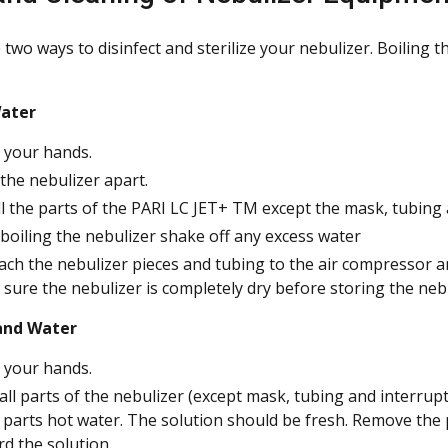
two ways to disinfect and sterilize your nebulizer. Boiling 
Water
your hands.
the nebulizer apart.
ll the parts of the PARI LC JET+ TM except the mask, tubing 
 boiling the nebulizer shake off any excess water
ach the nebulizer pieces and tubing to the air compressor a
sure the nebulizer is completely dry before storing the nebu
and Water
your hands.
all parts of the nebulizer (except mask, tubing and interrupte
 parts hot water. The solution should be fresh. Remove the 
rd the solution.