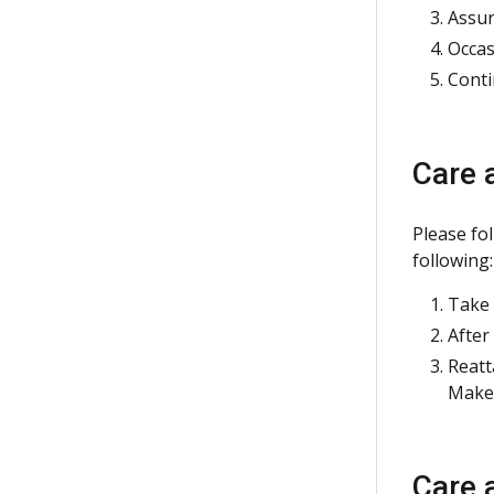
Assur
Occas
Conti
Care 
Please fo
following:
Take 
After
Reatt
Make 
Care 