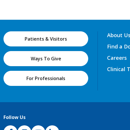
About U
Patients & Visitors
Find a D
Careers
Ways To Give
Clinical 
For Professionals
Follow Us
NJH Facebook
Instagram
NJH YouTube
NJH LinkedIn