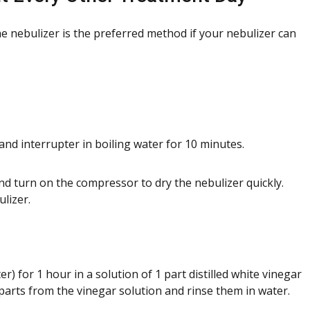
the nebulizer is the preferred method if your nebulizer can
and interrupter in boiling water for 10 minutes.
nd turn on the compressor to dry the nebulizer quickly.
lizer.
r) for 1 hour in a solution of 1 part distilled white vinegar
parts from the vinegar solution and rinse them in water.