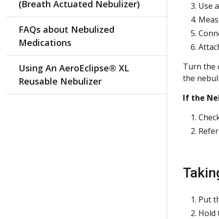
(Breath Actuated Nebulizer)
Use a
Measu
FAQs about Nebulized
Conne
Medications
Attac
Turn the 
Using An AeroEclipse® XL
the nebuli
Reusable Nebulizer
If the Ne
Check
Refer
Takin
Put t
Hold 