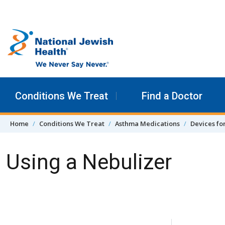
Skip to content
Conditions We Treat
Find a Doctor
Home
Conditions We Treat
Asthma Medications
Devices fo
Using a Nebulizer
Skip Navigation