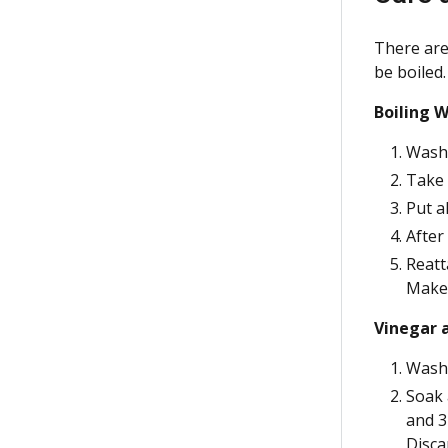
There are 
be boiled.
Boiling 
Wash 
Take 
Put a
After
Reatt
Make 
Vinegar 
Wash 
Soak 
and 3
Disca