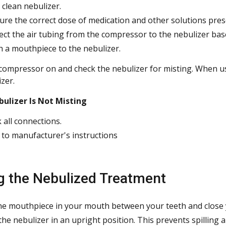
 clean nebulizer.
re the correct dose of medication and other solutions presc
ct the air tubing from the compressor to the nebulizer bas
h a mouthpiece to the nebulizer.
compressor on and check the nebulizer for misting. When using
zer.
bulizer Is Not Misting
 all connections.
 to manufacturer's instructions
g the Nebulized Treatment
he mouthpiece in your mouth between your teeth and close y
the nebulizer in an upright position. This prevents spilling