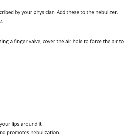
ribed by your physician. Add these to the nebulizer.
e.
 a finger valve, cover the air hole to force the air to
our lips around it.
 and promotes nebulization.