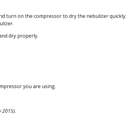
nd turn on the compressor to dry the nebulizer quickly.
lizer.
 and dry properly.
ompressor you are using.
 2015).