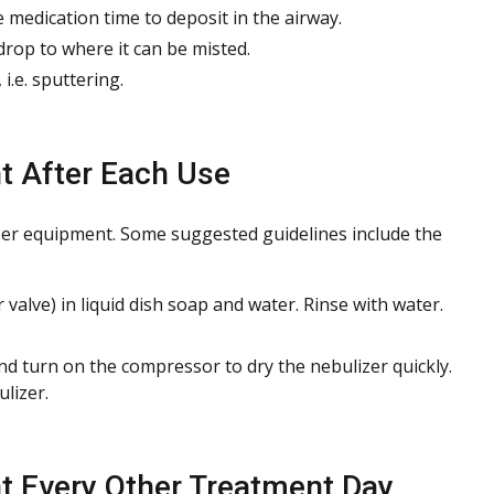
medication time to deposit in the airway.
drop to where it can be misted.
i.e. sputtering.
t After Each Use
izer equipment. Some suggested guidelines include the
valve) in liquid dish soap and water. Rinse with water.
nd turn on the compressor to dry the nebulizer quickly.
lizer.
t Every Other Treatment Day