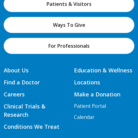
Patients & Visitors
Ways To Give
For Professionals
About Us
Education & Wellness
Find a Doctor
Locations
Careers
Make a Donation
Clinical Trials &
Patient Portal
Research
Calendar
Conditions We Treat