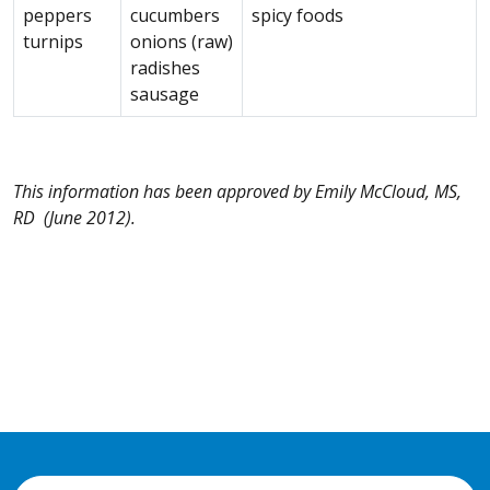
peppers
cucumbers
spicy foods
turnips
onions (raw)
radishes
sausage
This information has been approved by Emily McCloud, MS,
RD (June 2012).