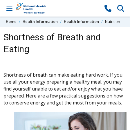
Skip to content
Home
Health Information
Health Information
Nutrition
Shortness of Breath and
Eating
Shortness of breath can make eating hard work. If you
use all your energy preparing a healthy meal, you may
find yourself unable to eat and/or enjoy what you have
prepared. Here are a few practical suggestions on how
to conserve energy and get the most from your meals.