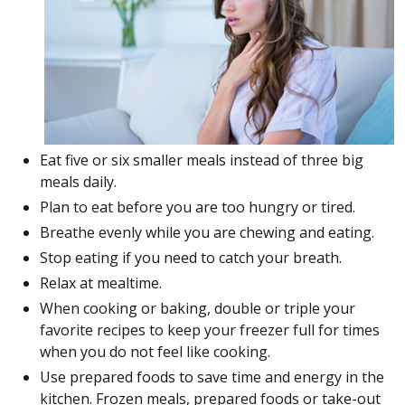
Eat five or six smaller meals instead of three big
meals daily.
Plan to eat before you are too hungry or tired.
Breathe evenly while you are chewing and eating.
Stop eating if you need to catch your breath.
Relax at mealtime.
When cooking or baking, double or triple your
favorite recipes to keep your freezer full for times
when you do not feel like cooking.
Use prepared foods to save time and energy in the
kitchen. Frozen meals, prepared foods or take-out