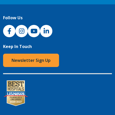
Follow Us
NJH Facebook
Instagram
NJH YouTube
NJH LinkedIn
Keep In Touch
Newsletter Sign Up