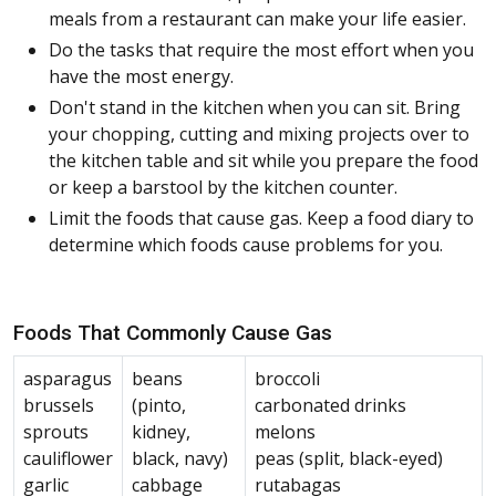
meals from a restaurant can make your life easier.
Do the tasks that require the most effort when you
have the most energy.
Don't stand in the kitchen when you can sit. Bring
your chopping, cutting and mixing projects over to
the kitchen table and sit while you prepare the food
or keep a barstool by the kitchen counter.
Limit the foods that cause gas. Keep a food diary to
determine which foods cause problems for you.
Foods That Commonly Cause Gas
asparagus
beans
broccoli
brussels
(pinto,
carbonated drinks
sprouts
kidney,
melons
cauliflower
black, navy)
peas (split, black-eyed)
garlic
cabbage
rutabagas