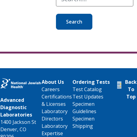
Search
About Us
Ordering Tests
Back
Careers
Test Catalog
To
Certifications
Test Updates
Top
Advanced
& Licenses
Specimen
Diagnostic
Laboratory
Guidelines
Laboratories
Directors
Specimen
1400 Jackson St
Laboratory
Shipping
Denver, CO
Expertise
80206