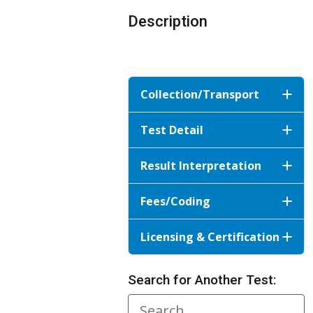
Description
Collection/Transport
Test Detail
Result Interpretation
Fees/Coding
Licensing & Certification
Search for Another Test: