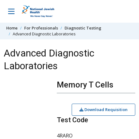
Skip to content
Home
For Professionals
Diagnostic Testing
Advanced Diagnostic Laboratories
Advanced Diagnostic
Laboratories
Memory T Cells
Download Requisition
Test Code
4RARO