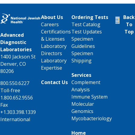
About Us
Ordering Tests
Back
Careers
Test Catalog
To
Certifications
Test Updates
Top
Advanced
& Licenses
Specimen
Diagnostic
Laboratory
Guidelines
Laboratories
Directors
Specimen
1400 Jackson St
Laboratory
Shipping
Denver, CO
Expertise
80206
Services
Contact Us
Complement
800.550.6227
Analysis
Toll-free
Immune System
1.800.652.9556
Molecular
Fax
Genomics
+1.303.398.1339
Mycobacteriology
International
Home