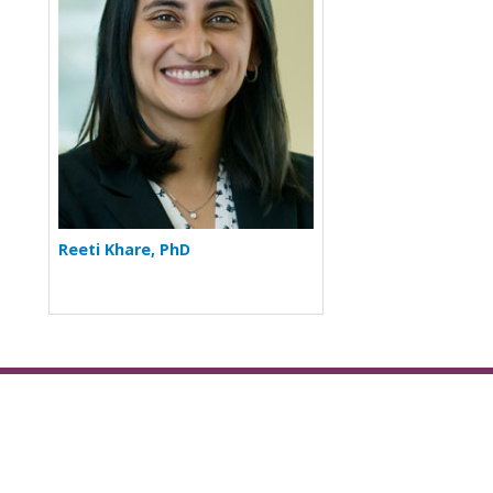
Reeti Khare, PhD