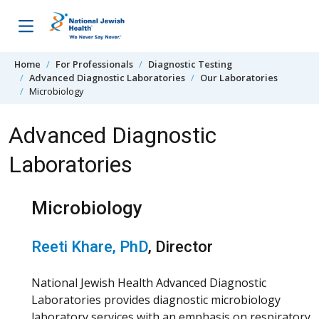
Skip to content
Home
For Professionals
Diagnostic Testing
Advanced Diagnostic Laboratories
Our Laboratories
Microbiology
Advanced Diagnostic
Laboratories
Microbiology
Reeti Khare, PhD
, Director
National Jewish Health Advanced Diagnostic
Laboratories provides diagnostic microbiology
laboratory services with an emphasis on respiratory