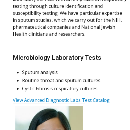
testing through culture identification and
susceptibility testing. We have particular expertise
in sputum studies, which we carry out for the NIH,
pharmaceutical companies and National Jewish
Health clinicians and researchers.
Microbiology Laboratory Tests
Sputum analysis
Routine throat and sputum cultures
Cystic Fibrosis respiratory cultures
View Advanced Diagnostic Labs Test Catalog
More about Reeti Khare