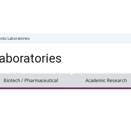
stic Laboratories
aboratories
Biotech / Pharmaceutical
Academic Research