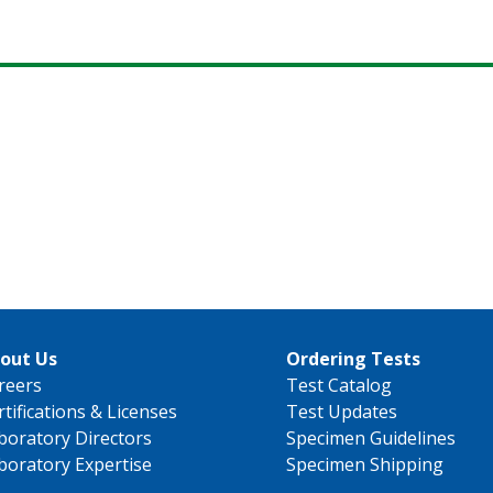
out Us
Ordering Tests
reers
Test Catalog
rtifications & Licenses
Test Updates
boratory Directors
Specimen Guidelines
boratory Expertise
Specimen Shipping