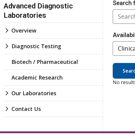
Skip Navigation
Search 
Advanced Diagnostic
Laboratories
Overview
Availabil
Diagnostic Testing
Biotech / Pharmaceutical
Sear
Academic Research
No result
Our Laboratories
Contact Us