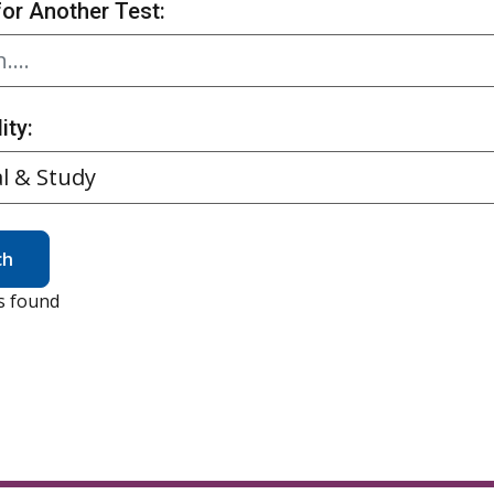
for Another Test:
ity:
ch
s found