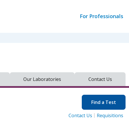
For Professionals
Our Laboratories
Contact Us
Find a Test
Contact Us
Requisitions