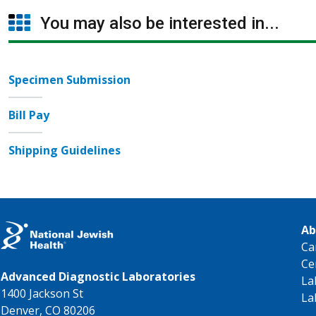
You may also be interested in...
Specimen Submission
Bill Pay
Shipping Guidelines
Ab
Ca
Ce
Advanced Diagnostic Laboratories
La
1400 Jackson St
La
Denver, CO 80206