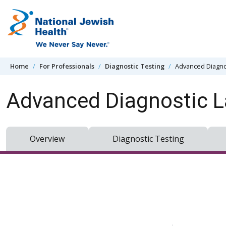
Skip to content
Home
For Professionals
Diagnostic Testing
Advanced Diagno
Advanced Diagnostic L
Overview
Diagnostic Testing