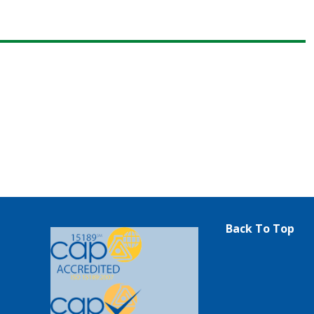
Back To Top