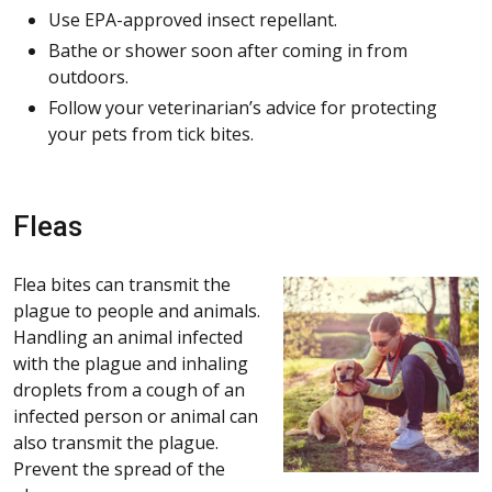
Use EPA-approved insect repellant.
Bathe or shower soon after coming in from
outdoors.
Follow your veterinarian’s advice for protecting
your pets from tick bites.
Fleas
Flea bites can transmit the
plague to people and animals.
Handling an animal infected
with the plague and inhaling
droplets from a cough of an
infected person or animal can
also transmit the plague.
Prevent the spread of the