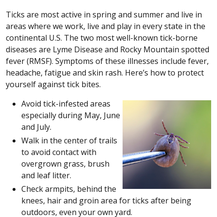
Ticks are most active in spring and summer and live in
areas where we work, live and play in every state in the
continental U.S. The two most well-known tick-borne
diseases are Lyme Disease and Rocky Mountain spotted
fever (RMSF). Symptoms of these illnesses include fever,
headache, fatigue and skin rash. Here’s how to protect
yourself against tick bites.
Avoid tick-infested areas
especially during May, June
and July.
Walk in the center of trails
to avoid contact with
overgrown grass, brush
and leaf litter.
Check armpits, behind the
knees, hair and groin area for ticks after being
outdoors, even your own yard.