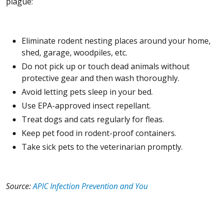
plague:
Eliminate rodent nesting places around your home,
shed, garage, woodpiles, etc.
Do not pick up or touch dead animals without
protective gear and then wash thoroughly.
Avoid letting pets sleep in your bed.
Use EPA-approved insect repellant.
Treat dogs and cats regularly for fleas.
Keep pet food in rodent-proof containers.
Take sick pets to the veterinarian promptly.
Source:
APIC Infection Prevention and You