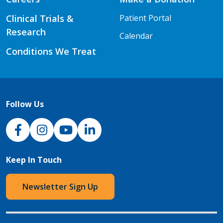
Clinical Trials &
Patient Portal
Research
Calendar
Conditions We Treat
Follow Us
NJH Facebook
Instagram
NJH YouTube
NJH LinkedIn
Keep In Touch
Newsletter Sign Up