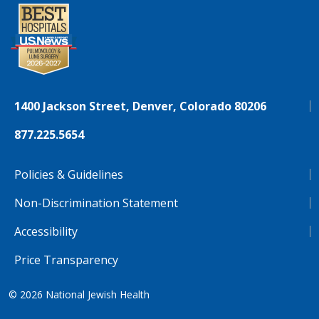
1400 Jackson Street, Denver, Colorado 80206
877.225.5654
Policies & Guidelines
Non-Discrimination Statement
Accessibility
Price Transparency
© 2026
National Jewish Health