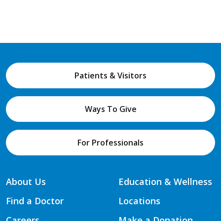
Patients & Visitors
Ways To Give
For Professionals
About Us
Education & Wellness
Find a Doctor
Locations
Careers
Make a Donation