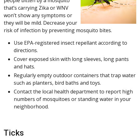
people bitten by a mosquito
that’s carrying Zika or WNV
won’t show any symptoms or
they will be mild. Decrease your
risk of infection by preventing mosquito bites.
Use EPA-registered insect repellant according to
directions.
Cover exposed skin with long sleeves, long pants
and hats.
Regularly empty outdoor containers that trap water
such as planters, bird baths and toys.
Contact the local health department to report high
numbers of mosquitoes or standing water in your
neighborhood.
Ticks