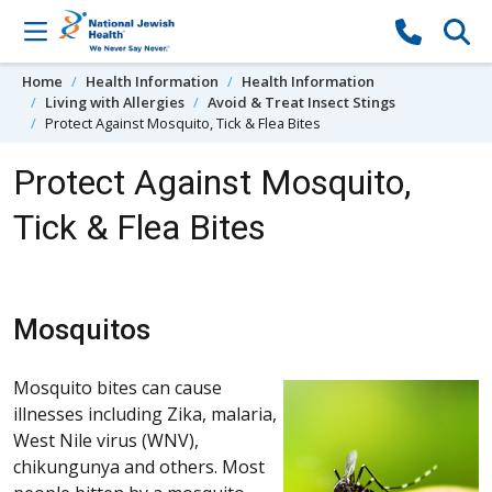
Skip to content
Home
Health Information
Health Information
Living with Allergies
Avoid & Treat Insect Stings
Protect Against Mosquito, Tick & Flea Bites
Protect Against Mosquito,
Tick & Flea Bites
Mosquitos
Mosquito bites can cause
illnesses including Zika, malaria,
West Nile virus (WNV),
chikungunya and others. Most