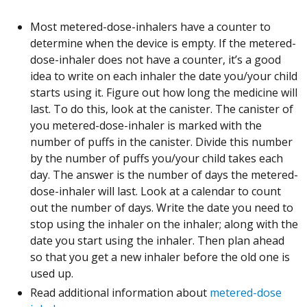
Most metered-dose-inhalers have a counter to
determine when the device is empty. If the metered-
dose-inhaler does not have a counter, it’s a good
idea to write on each inhaler the date you/your child
starts using it. Figure out how long the medicine will
last. To do this, look at the canister. The canister of
you metered-dose-inhaler is marked with the
number of puffs in the canister. Divide this number
by the number of puffs you/your child takes each
day. The answer is the number of days the metered-
dose-inhaler will last. Look at a calendar to count
out the number of days. Write the date you need to
stop using the inhaler on the inhaler; along with the
date you start using the inhaler. Then plan ahead
so that you get a new inhaler before the old one is
used up.
Read additional information about
metered-dose