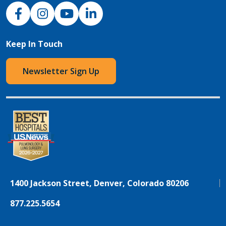
NJH Facebook
Instagram
NJH YouTube
NJH LinkedIn
Keep In Touch
Newsletter Sign Up
1400 Jackson Street, Denver, Colorado 80206
877.225.5654