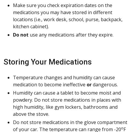
Make sure you check expiration dates on the
medications you may have stored in different
locations (i.e., work desk, school, purse, backpack,
kitchen cabinet).
Do not
use any medications after they expire.
Storing Your Medications
Temperature changes and humidity can cause
medication to become ineffective
or
dangerous.
Humidity can cause a tablet to become moist and
powdery. Do not store medications in places with
high humidity, like gym lockers, bathrooms and
above the stove.
Do not store medications in the glove compartment
o
of your car. The temperature can range from -20
F