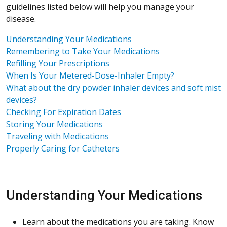
guidelines listed below will help you manage your
disease.
Understanding Your Medications
Remembering to Take Your Medications
Refilling Your Prescriptions
When Is Your Metered-Dose-Inhaler Empty?
What about the dry powder inhaler devices and soft mist
devices?
Checking For Expiration Dates
Storing Your Medications
Traveling with Medications
Properly Caring for Catheters
Understanding Your Medications
Learn about the medications you are taking. Know