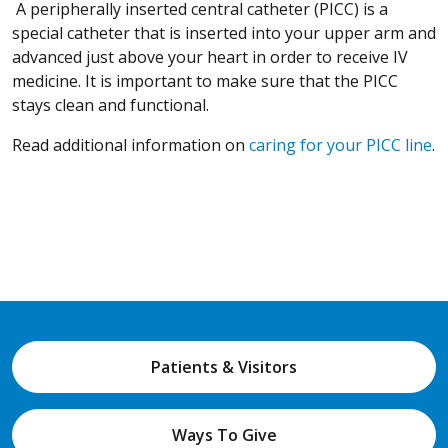
A peripherally inserted central catheter (PICC) is a
special catheter that is inserted into your upper arm and
advanced just above your heart in order to receive IV
medicine. It is important to make sure that the PICC
stays clean and functional.
Read additional information on
caring for your PICC line
.
Patients & Visitors
Ways To Give