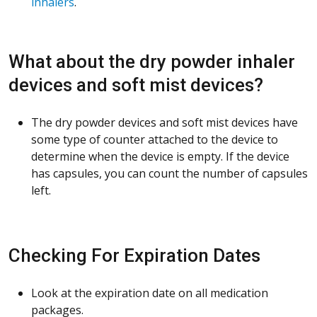
inhalers
.
What about the dry powder inhaler
devices and soft mist devices?
The dry powder devices and soft mist devices have
some type of counter attached to the device to
determine when the device is empty. If the device
has capsules, you can count the number of capsules
left.
Checking For Expiration Dates
Look at the expiration date on all medication
packages.