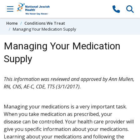
Skip to content
Home
Conditions We Treat
Managing Your Medication Supply
Managing Your Medication
Supply
This information was reviewed and approved by Ann Mullen,
RN, CNS, AE-C, CDE, TTS (3/1/2017).
Managing your medications is a very important task.
When you take medication as prescribed, your
disease can be controlled. Your health care provider will
give you specific information about your medications.
Learning about your medications and following the