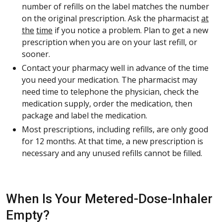
number of refills on the label matches the number
on the original prescription. Ask the pharmacist
at
the
time
if you notice a problem. Plan to get a new
prescription when you are on your last refill, or
sooner.
Contact your pharmacy well in advance of the time
you need your medication. The pharmacist may
need time to telephone the physician, check the
medication supply, order the medication, then
package and label the medication.
Most prescriptions, including refills, are only good
for 12 months. At that time, a new prescription is
necessary and any unused refills cannot be filled.
When Is Your Metered-Dose-Inhaler
Empty?