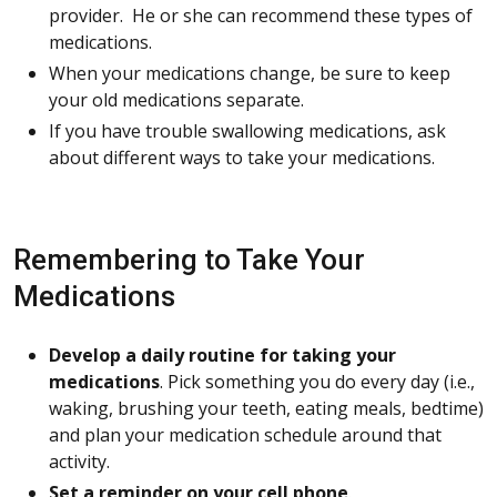
provider. He or she can recommend these types of
medications.
When your medications change, be sure to keep
your old medications separate.
If you have trouble swallowing medications, ask
about different ways to take your medications.
Remembering to Take Your
Medications
Develop a daily routine for taking your
medications
. Pick something you do every day (i.e.,
waking, brushing your teeth, eating meals, bedtime)
and plan your medication schedule around that
activity.
Set a reminder on your cell phone
.