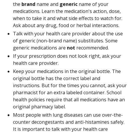
the
brand
name and
generic
name of your
medications. Learn the medication's action, dose,
when to take it and what side effects to watch for.
Ask about any drug, food or herbal interactions.
Talk with your health care provider about the use
of generic (non-brand name) substitutes. Some
generic medications are
not
recommended.
If your prescription does not look right, ask your
health care provider.
Keep your medications in the original bottle. The
original bottle has the correct label and
instructions. But for the times you cannot, ask your
pharmacist for an extra labeled container. School
health policies require that all medications have an
original pharmacy label.
Most people with lung diseases can use over-the-
counter decongestants and anti-histamines safely.
It is important to talk with your health care