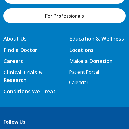
For Professionals
About Us
Education & Wellness
Find a Doctor
Locations
Careers
Make a Donation
Clinical Trials &
Patient Portal
Research
Calendar
Conditions We Treat
Follow Us