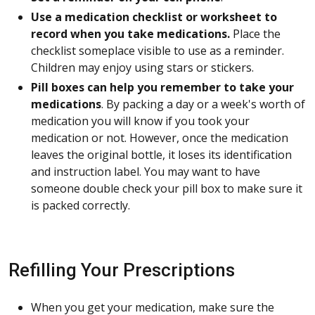
Use a medication checklist or worksheet to
record when you take medications.
Place the
checklist someplace visible to use as a reminder.
Children may enjoy using stars or stickers.
Pill boxes can help you remember to take your
medications
. By packing a day or a week's worth of
medication you will know if you took your
medication or not. However, once the medication
leaves the original bottle, it loses its identification
and instruction label. You may want to have
someone double check your pill box to make sure it
is packed correctly.
Refilling Your Prescriptions
When you get your medication, make sure the