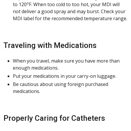
o
to 120
F. When too cold to too hot, your MDI will
not deliver a good spray and may burst. Check your
MDI label for the recommended temperature range.
Traveling with Medications
When you travel, make sure you have more than
enough medications.
Put your medications in your carry-on luggage.
Be cautious about using foreign purchased
medications.
Properly Caring for Catheters