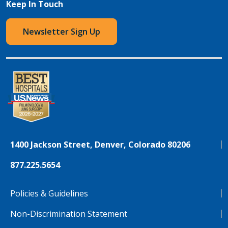
Keep In Touch
Newsletter Sign Up
1400 Jackson Street, Denver, Colorado 80206
877.225.5654
Policies & Guidelines
Non-Discrimination Statement