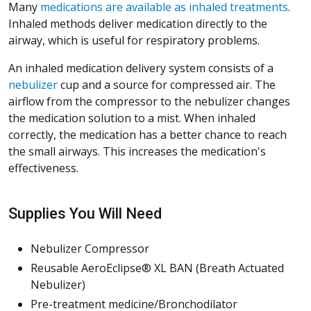
Many
medications are available as inhaled treatments
.
Inhaled methods deliver medication directly to the
airway, which is useful for respiratory problems.
An inhaled medication delivery system consists of a
nebulizer
cup and a source for compressed air. The
airflow from the compressor to the nebulizer changes
the medication solution to a mist. When inhaled
correctly, the medication has a better chance to reach
the small airways. This increases the medication's
effectiveness.
Supplies You Will Need
Nebulizer Compressor
Reusable AeroEclipse® XL BAN (Breath Actuated
Nebulizer)
Pre-treatment medicine/Bronchodilator