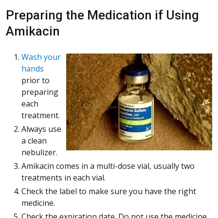
Preparing the Medication if Using
Amikacin
Wash your
hands
prior to
preparing
each
treatment.
Always use
a clean
nebulizer.
Amikacin comes in a multi-dose vial, usually two
treatments in each vial.
Check the label to make sure you have the right
medicine.
Check the expiration date. Do not use the medicine