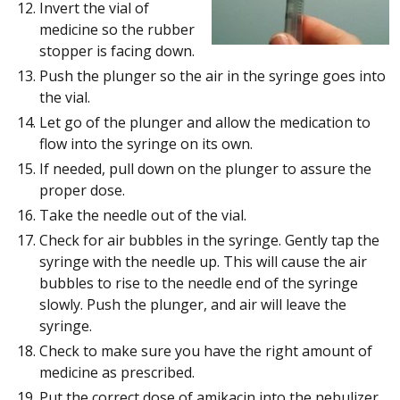
Invert the vial of
medicine so the rubber
stopper is facing down.
Push the plunger so the air in the syringe goes into
the vial.
Let go of the plunger and allow the medication to
flow into the syringe on its own.
If needed, pull down on the plunger to assure the
proper dose.
Take the needle out of the vial.
Check for air bubbles in the syringe. Gently tap the
syringe with the needle up. This will cause the air
bubbles to rise to the needle end of the syringe
slowly. Push the plunger, and air will leave the
syringe.
Check to make sure you have the right amount of
medicine as prescribed.
Put the correct dose of amikacin into the nebulizer