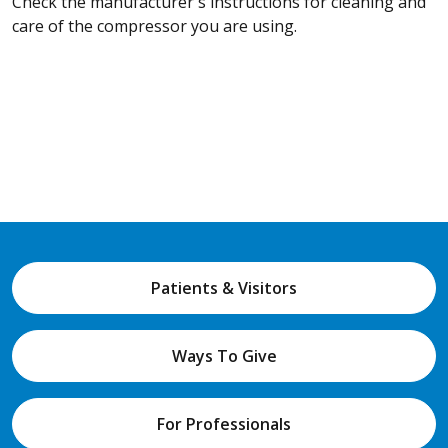
Check the manufacturer's instructions for cleaning and
care of the compressor you are using.
Patients & Visitors
Ways To Give
For Professionals