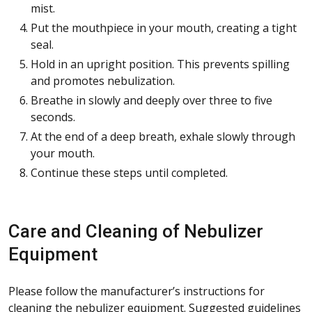
mist.
Put the mouthpiece in your mouth, creating a tight
seal.
Hold in an upright position. This prevents spilling
and promotes nebulization.
Breathe in slowly and deeply over three to five
seconds.
At the end of a deep breath, exhale slowly through
your mouth.
Continue these steps until completed.
Care and Cleaning of Nebulizer
Equipment
Please follow the manufacturer’s instructions for
cleaning the nebulizer equipment. Suggested guidelines