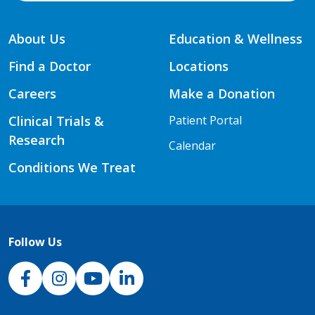
About Us
Education & Wellness
Find a Doctor
Locations
Careers
Make a Donation
Clinical Trials &
Patient Portal
Research
Calendar
Conditions We Treat
Follow Us
NJH Facebook
Instagram
NJH YouTube
NJH LinkedIn