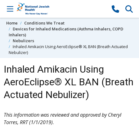
Skip to content
Home
Conditions We Treat
Devices for Inhaled Medications (Asthma Inhalers, COPD
Inhalers)
Nebulizers
Inhaled Amikacin Using AeroEclipse® XL BAN (Breath Actuated
Nebulizer)
Inhaled Amikacin Using
AeroEclipse® XL BAN (Breath
Actuated Nebulizer)
This information was reviewed and approved by Cheryl
Torres, RRT (1/1/2019).