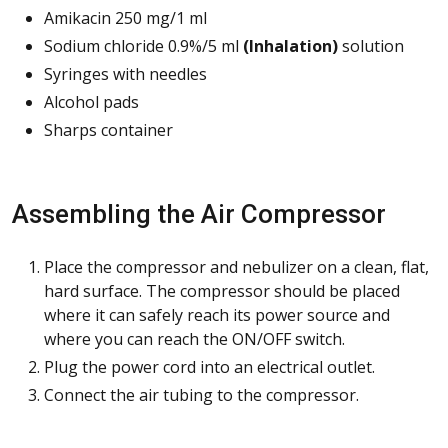
Amikacin 250 mg/1 ml
Sodium chloride 0.9%/5 ml
(Inhalation
)
solution
Syringes with needles
Alcohol pads
Sharps container
Assembling the Air Compressor
Place the compressor and nebulizer on a clean, flat,
hard surface. The compressor should be placed
where it can safely reach its power source and
where you can reach the ON/OFF switch.
Plug the power cord into an electrical outlet.
Connect the air tubing to the compressor.