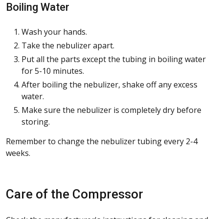
Boiling Water
Wash your hands.
Take the nebulizer apart.
Put all the parts except the tubing in boiling water
for 5-10 minutes.
After boiling the nebulizer, shake off any excess
water.
Make sure the nebulizer is completely dry before
storing.
Remember to change the nebulizer tubing every 2-4
weeks.
Care of the Compressor