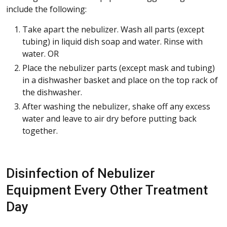
include the following:
Take apart the nebulizer. Wash all parts (except
tubing) in liquid dish soap and water. Rinse with
water. OR
Place the nebulizer parts (except mask and tubing)
in a dishwasher basket and place on the top rack of
the dishwasher.
After washing the nebulizer, shake off any excess
water and leave to air dry before putting back
together.
Disinfection of Nebulizer
Equipment Every Other Treatment
Day