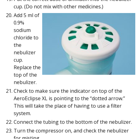
cup. (Do not mix with other medicines.)
Add 5 ml of
0.9%
sodium
chloride to
the
nebulizer
cup.
Replace the
top of the
nebulizer.
Check to make sure the indicator on top of the
AeroEclipse XL is pointing to the “dotted arrow.”
This will take the place of having to use a filter
system.
Connect the tubing to the bottom of the nebulizer.
Turn the compressor on, and check the nebulizer
for misting.