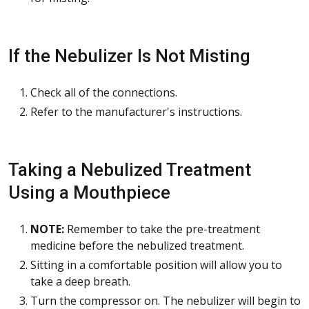
If the Nebulizer Is Not Misting
Check all of the connections.
Refer to the manufacturer's instructions.
Taking a Nebulized Treatment
Using a Mouthpiece
NOTE:
Remember to take the pre-treatment
medicine before the nebulized treatment.
Sitting in a comfortable position will allow you to
take a deep breath.
Turn the compressor on. The nebulizer will begin to