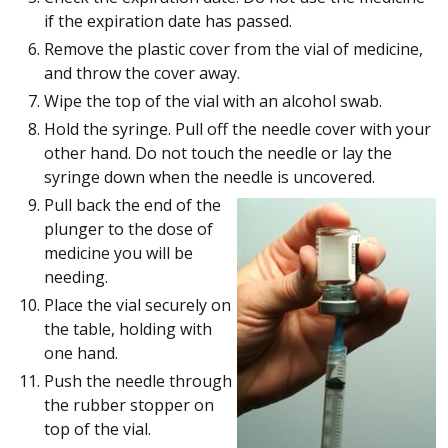
if the expiration date has passed.
Remove the plastic cover from the vial of medicine,
and throw the cover away.
Wipe the top of the vial with an alcohol swab.
Hold the syringe. Pull off the needle cover with your
other hand. Do not touch the needle or lay the
syringe down when the needle is uncovered.
Pull back the end of the
plunger to the dose of
medicine you will be
needing.
Place the vial securely on
the table, holding with
one hand.
Push the needle through
the rubber stopper on
top of the vial.