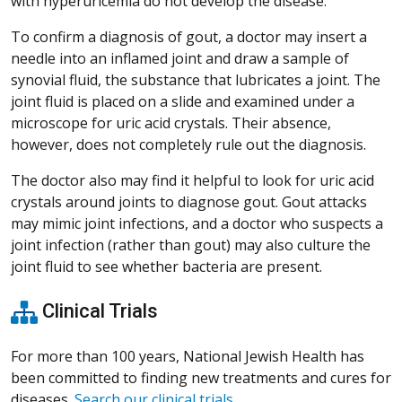
with hyperuricemia do not develop the disease.
To confirm a diagnosis of gout, a doctor may insert a
needle into an inflamed joint and draw a sample of
synovial fluid, the substance that lubricates a joint. The
joint fluid is placed on a slide and examined under a
microscope for uric acid crystals. Their absence,
however, does not completely rule out the diagnosis.
The doctor also may find it helpful to look for uric acid
crystals around joints to diagnose gout. Gout attacks
may mimic joint infections, and a doctor who suspects a
joint infection (rather than gout) may also culture the
joint fluid to see whether bacteria are present.
Clinical Trials
For more than 100 years, National Jewish Health has
been committed to finding new treatments and cures for
diseases.
Search our clinical trials
.