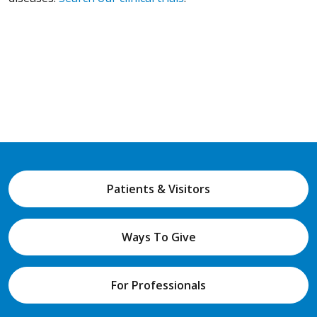
Patients & Visitors
Ways To Give
For Professionals