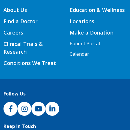
About Us
Education & Wellness
Find a Doctor
Locations
Careers
Make a Donation
Clinical Trials &
Patient Portal
Research
Calendar
Conditions We Treat
Follow Us
NJH Facebook
Instagram
NJH YouTube
NJH LinkedIn
Keep In Touch