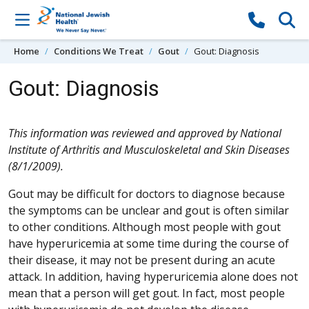
Skip to content
Home
Conditions We Treat
Gout
Gout: Diagnosis
Gout: Diagnosis
This information was reviewed and approved by National
Institute of Arthritis and Musculoskeletal and Skin Diseases
(8/1/2009).
Gout may be difficult for doctors to diagnose because
the symptoms can be unclear and gout is often similar
to other conditions. Although most people with gout
have hyperuricemia at some time during the course of
their disease, it may not be present during an acute
attack. In addition, having hyperuricemia alone does not
mean that a person will get gout. In fact, most people