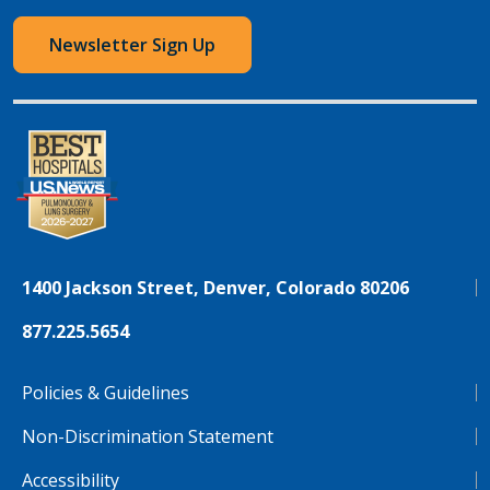
Newsletter Sign Up
1400 Jackson Street, Denver, Colorado 80206
877.225.5654
Policies & Guidelines
Non-Discrimination Statement
Accessibility