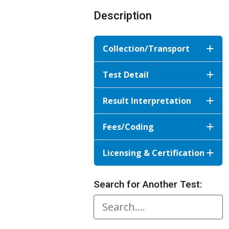
Description
Collection/Transport
Test Detail
Result Interpretation
Fees/Coding
Licensing & Certification
Search for Another Test: