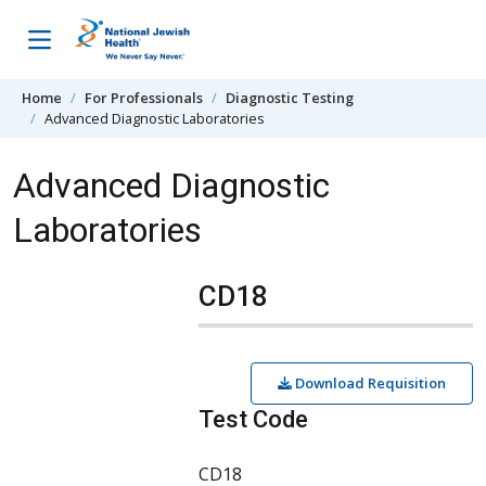
Skip to content
Home
For Professionals
Diagnostic Testing
Advanced Diagnostic Laboratories
Advanced Diagnostic
Laboratories
CD18
Download Requisition
Test Code
CD18