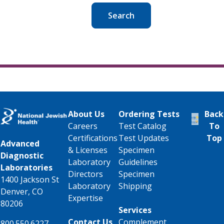
Search
About Us
Ordering Tests
Back
Careers
Test Catalog
To
Certifications
Test Updates
Top
Advanced
& Licenses
Specimen
Diagnostic
Laboratory
Guidelines
Laboratories
Directors
Specimen
1400 Jackson St
Laboratory
Shipping
Denver, CO
Expertise
80206
Services
Contact Us
Complement
800.550.6227