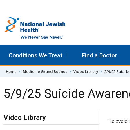
Skip to content
Conditions We Treat
Find a Doctor
Home
Medicine Grand Rounds
Video Library
5/9/25 Suicide
5/9/25 Suicide Awaren
Skip Navigation
Video Library
To avoid 