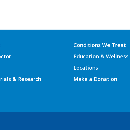
s
Conditions We Treat
octor
Education & Wellness
Locations
Trials & Research
Make a Donation