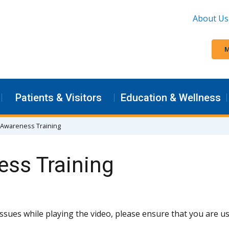
About Us
M
Patients & Visitors
Education & Wellness
 Awareness Training
ess Training
issues while playing the video, please ensure that you are 