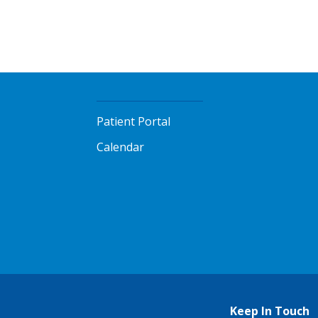
Patient Portal
Calendar
Keep In Touch