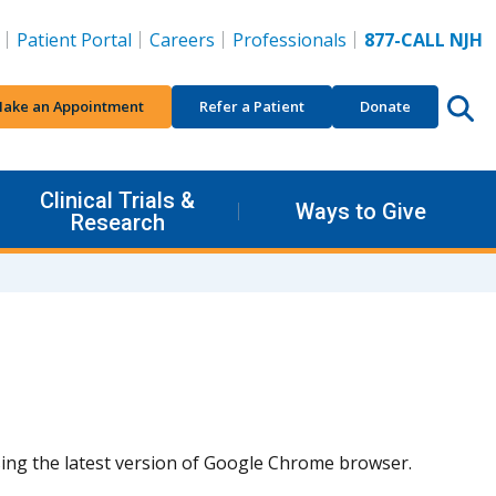
Patient Portal
Careers
Professionals
877-CALL NJH
ake an Appointment
Refer a Patient
Donate
Clinical Trials &
Ways to Give
Research
using the latest version of Google Chrome browser.