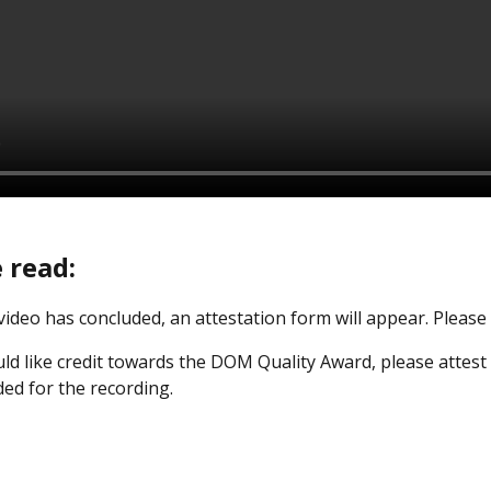
 read:
 video has concluded, an attestation form will appear. Pleas
ld like credit towards the DOM Quality Award, please attest 
ded for the recording.