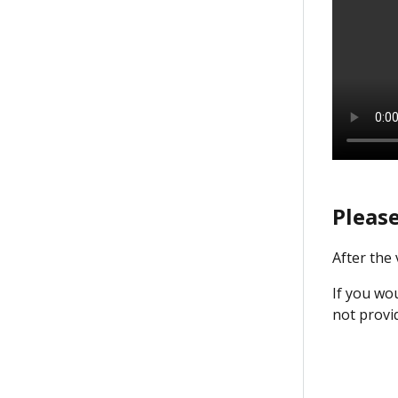
Please
After the
If you wou
not provi