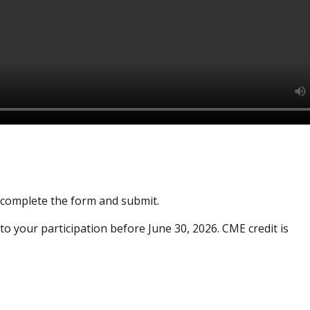
e complete the form and submit.
to your participation before June 30, 2026. CME credit is