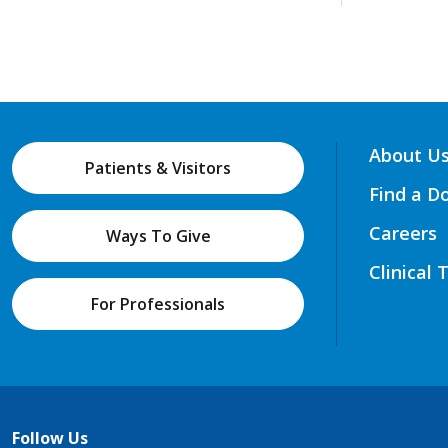
About U
Patients & Visitors
Find a D
Careers
Ways To Give
Clinical 
For Professionals
Follow Us