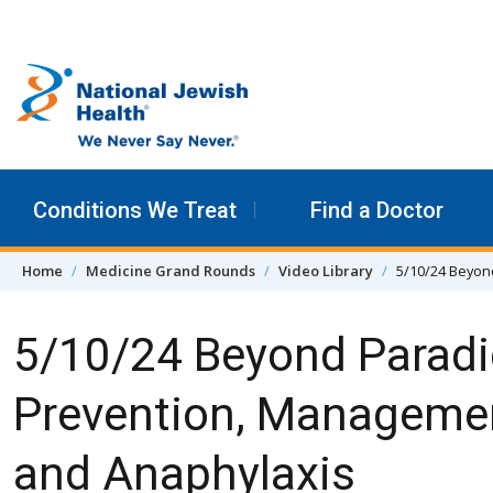
Skip to content
Conditions We Treat
Find a Doctor
Home
Medicine Grand Rounds
Video Library
5/10/24 Beyon
5/10/24 Beyond Paradi
Prevention, Managemen
and Anaphylaxis