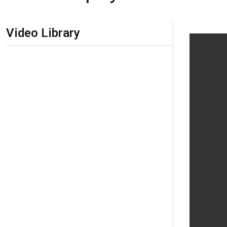
Skip Navigation
Video Library