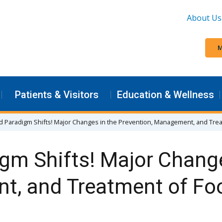
About Us
M
Patients & Visitors
Education & Wellness
d Paradigm Shifts! Major Changes in the Prevention, Management, and Tre
gm Shifts! Major Change
t, and Treatment of Foo