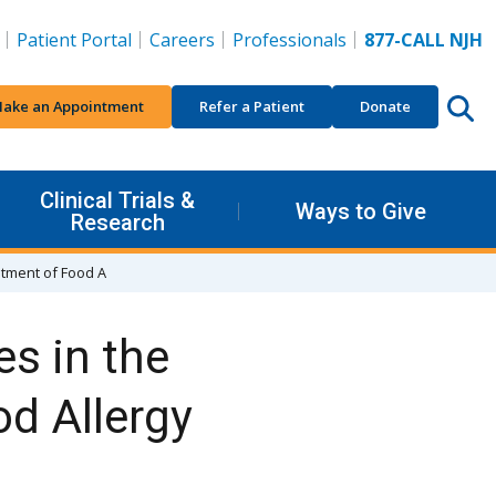
Patient Portal
Careers
Professionals
877-CALL NJH
ake an Appointment
Refer a Patient
Donate
Clinical Trials &
Ways to Give
Research
atment of Food A
s in the
d Allergy