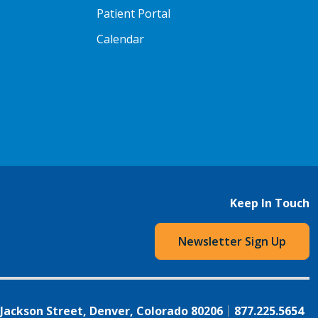
Patient Portal
Calendar
Keep In Touch
Newsletter Sign Up
 Jackson Street, Denver, Colorado 80206
877.225.5654