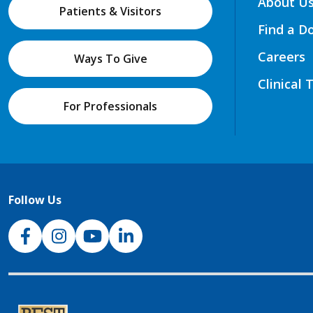
About U
Patients & Visitors
Find a D
Careers
Ways To Give
Clinical 
For Professionals
Follow Us
NJH Facebook
Instagram
NJH YouTube
NJH LinkedIn