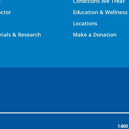
s
Conditions We Treat
octor
Education & Wellness
Locations
Trials & Research
Make a Donation
1400