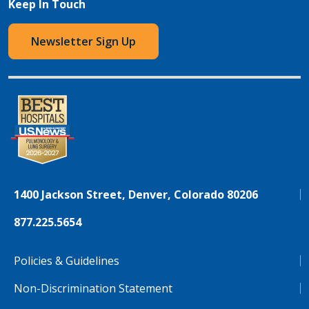
Keep In Touch
Newsletter Sign Up
1400 Jackson Street, Denver, Colorado 80206
877.225.5654
Policies & Guidelines
Non-Discrimination Statement