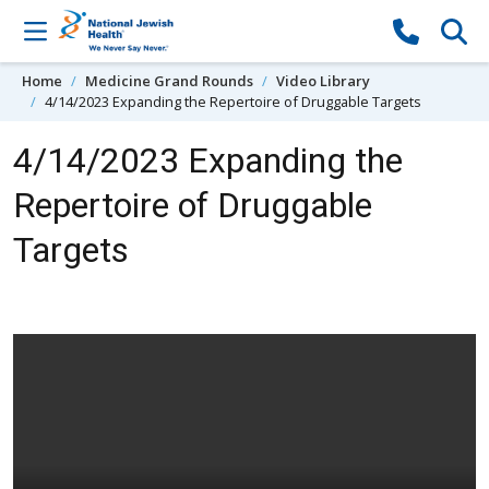
Skip to content
Home
Medicine Grand Rounds
Video Library
4/14/2023 Expanding the Repertoire of Druggable Targets
4/14/2023 Expanding the
Repertoire of Druggable
Targets