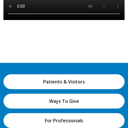
Patients & Visitors
Ways To Give
For Professionals