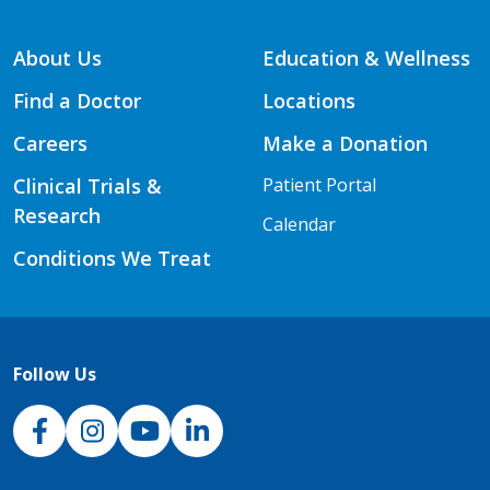
About Us
Education & Wellness
Find a Doctor
Locations
Careers
Make a Donation
Clinical Trials &
Patient Portal
Research
Calendar
Conditions We Treat
Follow Us
NJH Facebook
Instagram
NJH YouTube
NJH LinkedIn