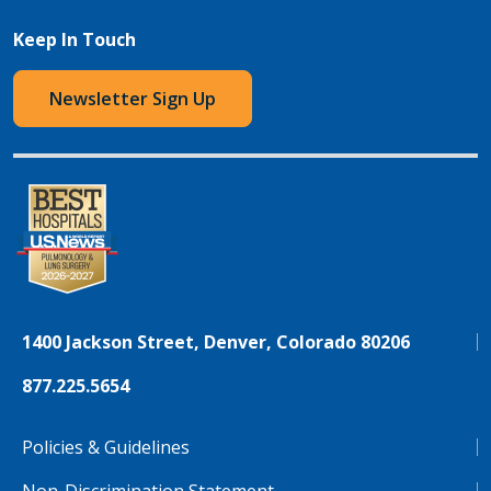
Keep In Touch
Newsletter Sign Up
1400 Jackson Street, Denver, Colorado 80206
877.225.5654
Policies & Guidelines
Non-Discrimination Statement