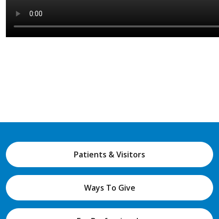
Patients & Visitors
Ways To Give