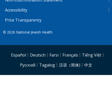
Accessibility
Price Transparency
© 2026
National Jewish Health
NJH.Footer.SupportedLanguages
Español
Deutsch
Farsi
Français
Tiếng Việt
Pусский
Tagalog
汉语（简体)
中文