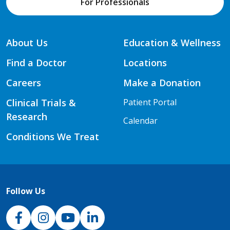
For Professionals
About Us
Education & Wellness
Find a Doctor
Locations
Careers
Make a Donation
Clinical Trials &
Patient Portal
Research
Calendar
Conditions We Treat
Follow Us
NJH Facebook
Instagram
NJH YouTube
NJH LinkedIn