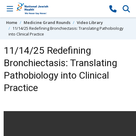
Skip to content
Home
Medicine Grand Rounds
Video Library
11/14/25 Redefining Bronchiectasis: Translating Pathobiology
into Clinical Practice
11/14/25 Redefining
Bronchiectasis: Translating
Pathobiology into Clinical
Practice