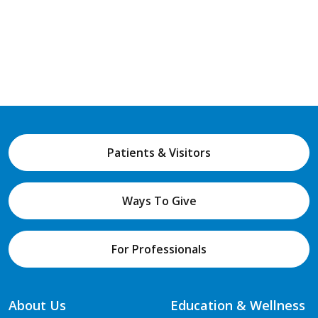
Patients & Visitors
Ways To Give
For Professionals
About Us
Education & Wellness