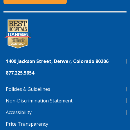
1400 Jackson Street, Denver, Colorado 80206
877.225.5654
Policies & Guidelines
Non-Discrimination Statement
Accessibility
Price Transparency