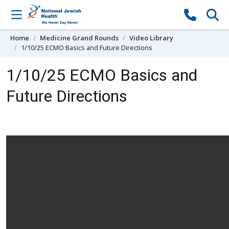
Skip to content
Home
Medicine Grand Rounds
Video Library
1/10/25 ECMO Basics and Future Directions
1/10/25 ECMO Basics and
Future Directions