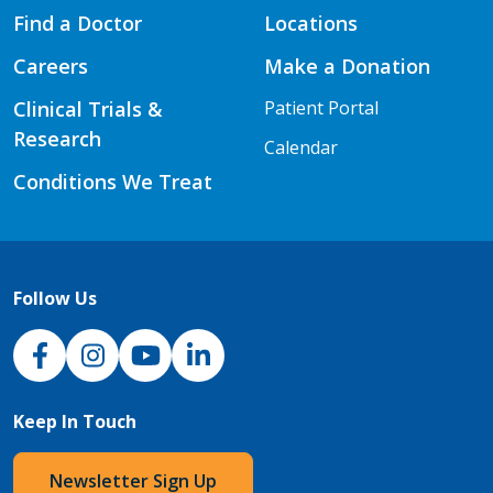
Find a Doctor
Locations
Careers
Make a Donation
Clinical Trials &
Patient Portal
Research
Calendar
Conditions We Treat
Follow Us
NJH Facebook
Instagram
NJH YouTube
NJH LinkedIn
Keep In Touch
Newsletter Sign Up