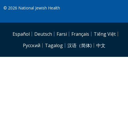
© 2026
National Jewish Health
NJH.Footer.SupportedLanguages
Español
Deutsch
Farsi
Français
Tiếng Việt
Pусский
Tagalog
汉语（简体)
中文