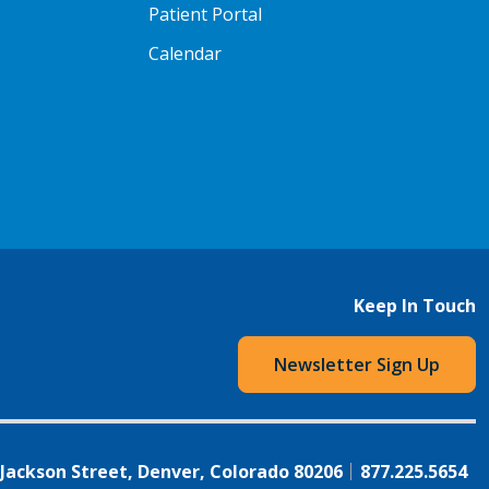
Patient Portal
Calendar
Keep In Touch
Newsletter Sign Up
 Jackson Street, Denver, Colorado 80206
877.225.5654