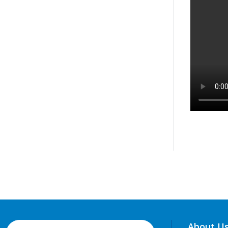
About U