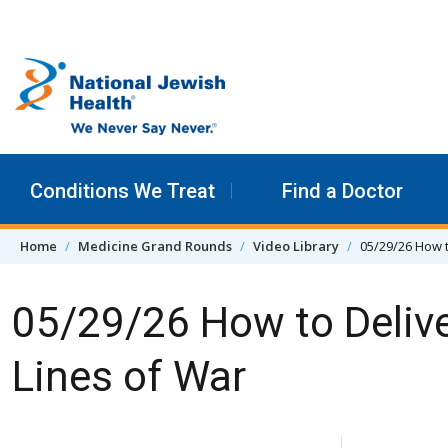
Skip to content
Conditions We Treat
Find a Doctor
Home
Medicine Grand Rounds
Video Library
05/29/26 How t
05/29/26 How to Delive
Lines of War
Skip Navigation