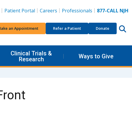
Patient Portal
Careers
Professionals
877-CALL NJH
ake an Appointment
Refer a Patient
Donate
Clinical Trials &
Ways to Give
Research
Front