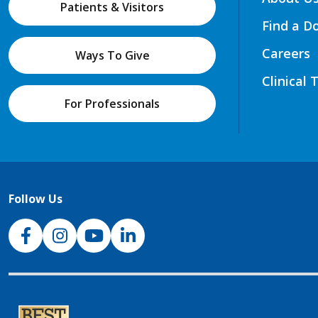
Patients & Visitors
Find a D
Careers
Ways To Give
Clinical 
For Professionals
Follow Us
NJH Facebook
Instagram
NJH YouTube
NJH LinkedIn