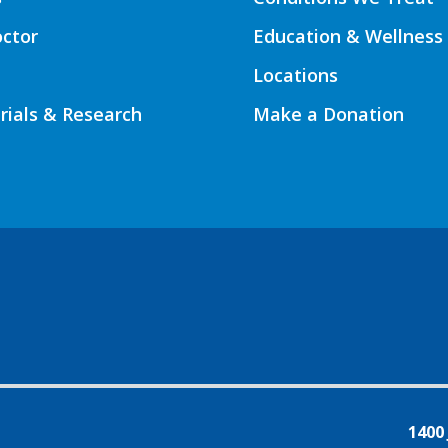
octor
Education & Wellness
Locations
Trials & Research
Make a Donation
1400