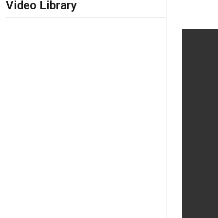
Video Library