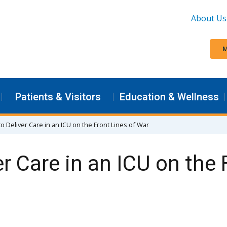
About Us
M
Patients & Visitors
Education & Wellness
o Deliver Care in an ICU on the Front Lines of War
r Care in an ICU on the 