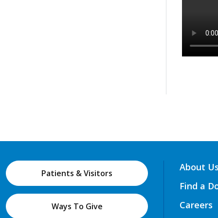
About U
Patients & Visitors
Find a D
Careers
Ways To Give