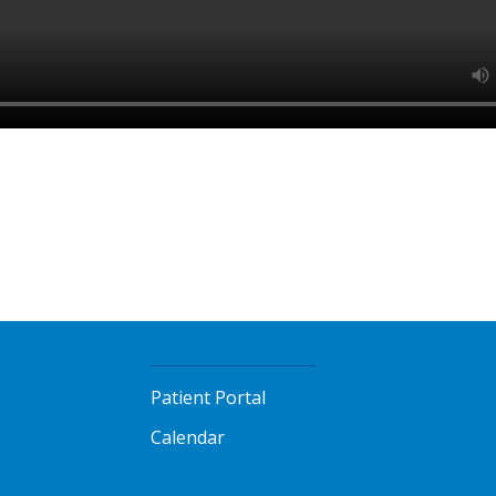
Patient Portal
Calendar