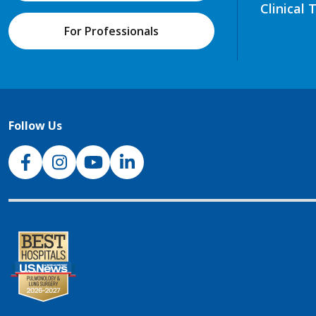
Clinical 
For Professionals
Follow Us
NJH Facebook
Instagram
NJH YouTube
NJH LinkedIn