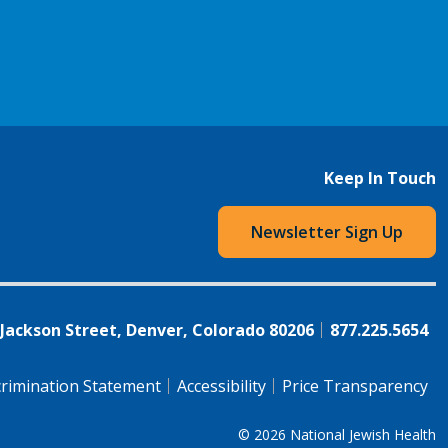
Keep In Touch
Newsletter Sign Up
 Jackson Street, Denver, Colorado 80206
877.225.5654
rimination Statement
Accessibility
Price Transparency
© 2026
National Jewish Health