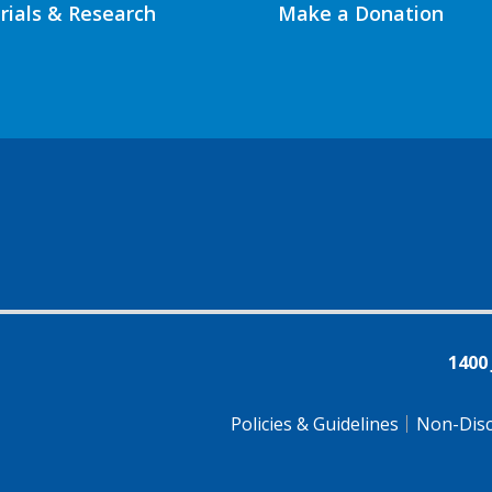
Trials & Research
Make a Donation
1400
Policies & Guidelines
Non-Disc