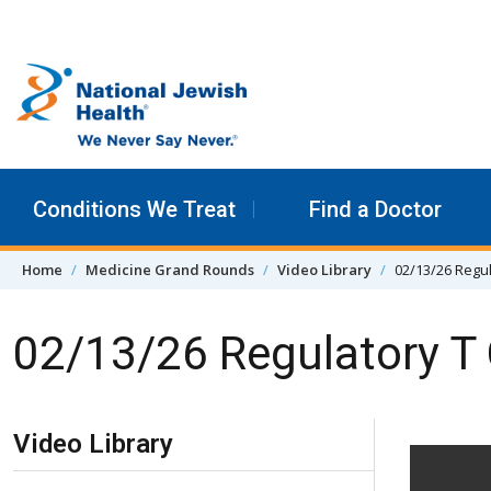
Skip to content
Conditions We Treat
Find a Doctor
Home
Medicine Grand Rounds
Video Library
02/13/26 Regul
02/13/26 Regulatory T
Skip Navigation
Video Library