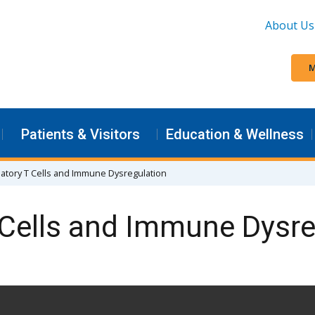
About Us
M
Patients & Visitors
Education & Wellness
atory T Cells and Immune Dysregulation
 Cells and Immune Dysre