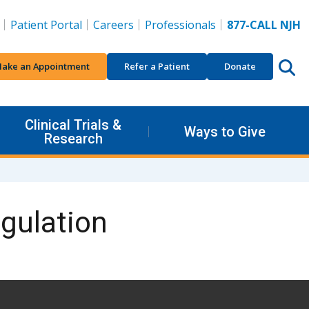
Patient Portal
Careers
Professionals
877-CALL NJH
ake an Appointment
Refer a Patient
Donate
Clinical Trials &
Ways to Give
Research
gulation