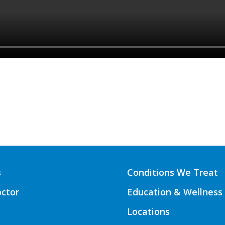
s
Conditions We Treat
octor
Education & Wellness
Locations