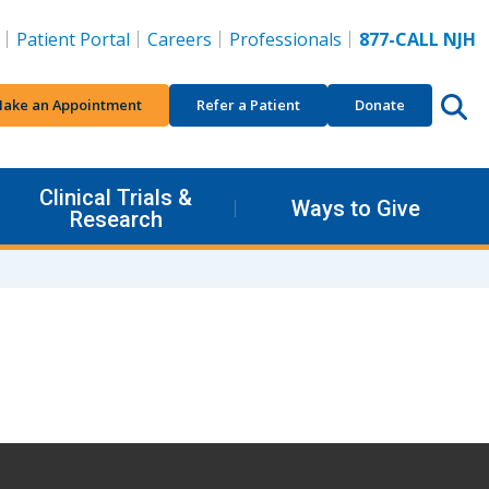
Patient Portal
Careers
Professionals
877-CALL NJH
ake an Appointment
Refer a Patient
Donate
Clinical Trials &
Ways to Give
Research