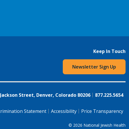
Keep In Touch
Newsletter Sign Up
 Jackson Street, Denver, Colorado 80206
877.225.5654
rimination Statement
Accessibility
Price Transparency
© 2026
National Jewish Health