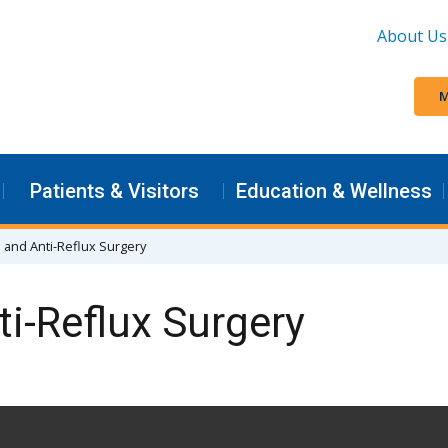
About Us
M
Patients & Visitors
Education & Wellness
 and Anti-Reflux Surgery
i-Reflux Surgery