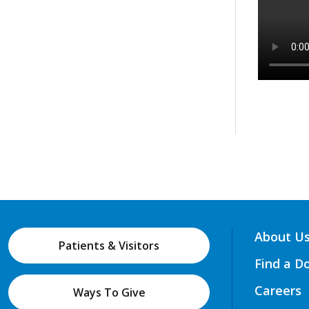
About U
Patients & Visitors
Find a D
Careers
Ways To Give