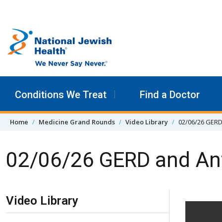
Skip to content
Conditions We Treat
Find a Doctor
Home
Medicine Grand Rounds
Video Library
02/06/26 GERD
02/06/26 GERD and Ant
Skip Navigation
Video Library