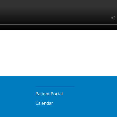
Patient Portal
Calendar