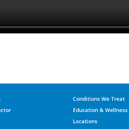
s
Conditions We Treat
octor
Education & Wellness
Locations