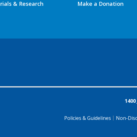
Trials & Research
Make a Donation
1400
Policies & Guidelines
Non-Disc