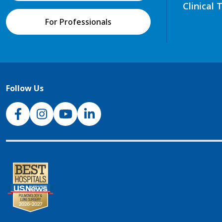
Clinical 
For Professionals
Follow Us
NJH Facebook
Instagram
NJH YouTube
NJH LinkedIn