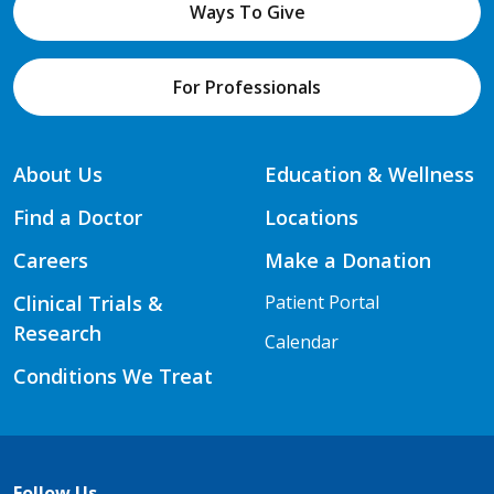
Ways To Give
For Professionals
About Us
Education & Wellness
Find a Doctor
Locations
Careers
Make a Donation
Clinical Trials &
Patient Portal
Research
Calendar
Conditions We Treat
Follow Us