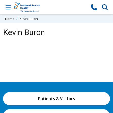
Skip to content
Home
Kevin Buron
Kevin Buron
Patients & Visitors