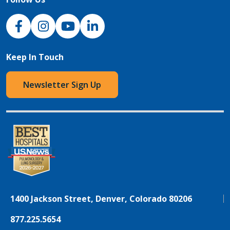
NJH Facebook
Instagram
NJH YouTube
NJH LinkedIn
Keep In Touch
Newsletter Sign Up
1400 Jackson Street, Denver, Colorado 80206
877.225.5654