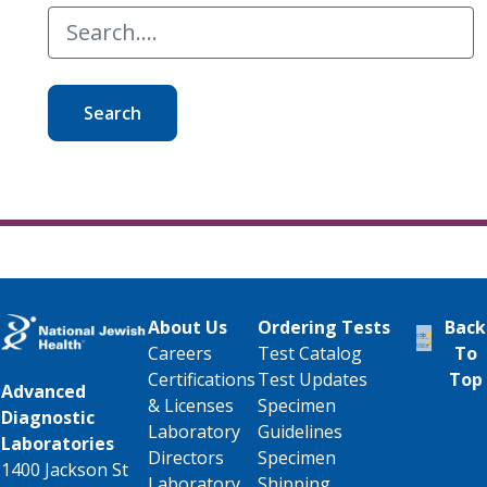
Search
About Us
Ordering Tests
Back
Careers
Test Catalog
To
Certifications
Test Updates
Top
Advanced
& Licenses
Specimen
Diagnostic
Laboratory
Guidelines
Laboratories
Directors
Specimen
1400 Jackson St
Laboratory
Shipping