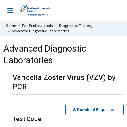
Skip to content
Home
For Professionals
Diagnostic Testing
Advanced Diagnostic Laboratories
Advanced Diagnostic
Laboratories
Varicella Zoster Virus (VZV) by
PCR
Download Requisition
Test Code