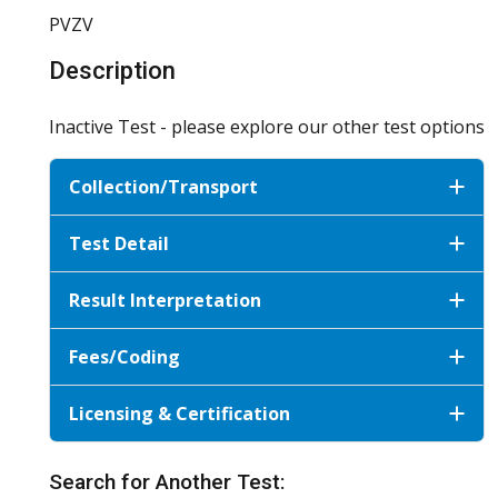
PVZV
Description
Inactive Test - please explore our other test options
Collection/Transport
Test Detail
Result Interpretation
Fees/Coding
Licensing & Certification
Search for Another Test: