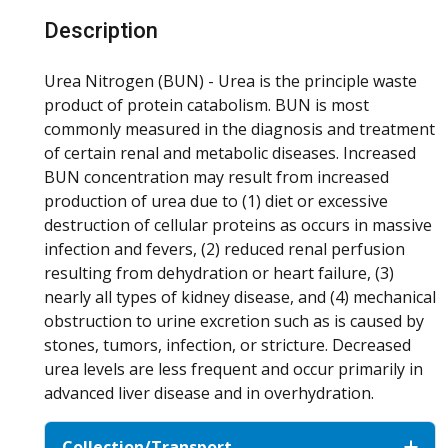
Description
Urea Nitrogen (BUN) - Urea is the principle waste
product of protein catabolism. BUN is most
commonly measured in the diagnosis and treatment
of certain renal and metabolic diseases. Increased
BUN concentration may result from increased
production of urea due to (1) diet or excessive
destruction of cellular proteins as occurs in massive
infection and fevers, (2) reduced renal perfusion
resulting from dehydration or heart failure, (3)
nearly all types of kidney disease, and (4) mechanical
obstruction to urine excretion such as is caused by
stones, tumors, infection, or stricture. Decreased
urea levels are less frequent and occur primarily in
advanced liver disease and in overhydration.
Collection/Transport