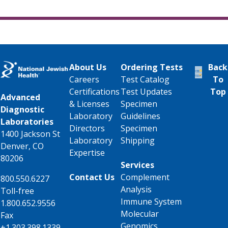
About Us
Ordering Tests
Back
Careers
Test Catalog
To
Certifications
Test Updates
Top
Advanced
& Licenses
Specimen
Diagnostic
Laboratory
Guidelines
Laboratories
Directors
Specimen
1400 Jackson St
Laboratory
Shipping
Denver, CO
Expertise
80206
Services
Contact Us
Complement
800.550.6227
Analysis
Toll-free
Immune System
1.800.652.9556
Molecular
Fax
Genomics
+1.303.398.1339