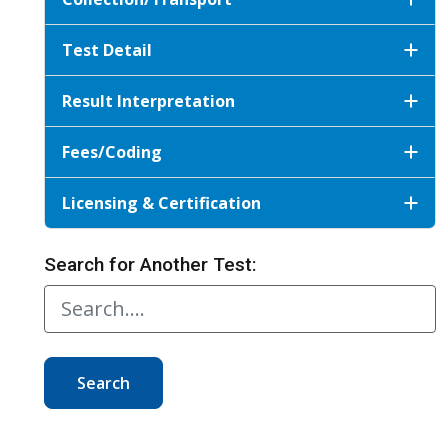
Test Detail
Result Interpretation
Fees/Coding
Licensing & Certification
Search for Another Test:
Search