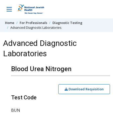
Skip to content
Home
For Professionals
Diagnostic Testing
Advanced Diagnostic Laboratories
Advanced Diagnostic
Laboratories
Blood Urea Nitrogen
Download Requisition
Test Code
BUN