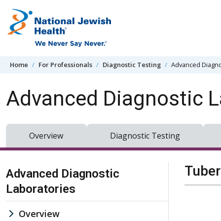
Skip to content
Home
For Professionals
Diagnostic Testing
Advanced Diagno
Advanced Diagnostic L
Overview
Diagnostic Testing
Skip Navigation
Tuber
Advanced Diagnostic
Laboratories
Overview