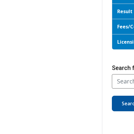
Result
Fees/C
Licensi
Search 
Sear