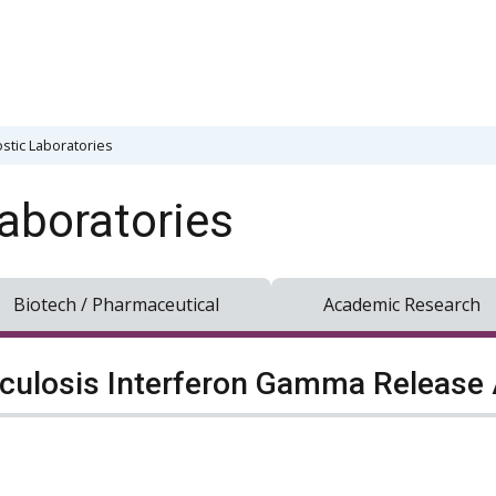
stic Laboratories
aboratories
Biotech / Pharmaceutical
Academic Research
culosis Interferon Gamma Release