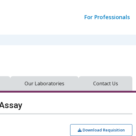
For Professionals
Our Laboratories
Contact Us
 Assay
Download Requisition