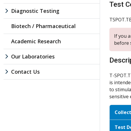
Test C
Diagnostic Testing
TSPOT.T
Biotech / Pharmaceutical
If you 
Academic Research
before 
Our Laboratories
Descri
Contact Us
T-SPOT.TB
is intende
to stimul
sensitive 
Collec
Test D