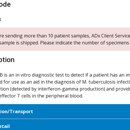
ode
B
are sending more than 10 patient samples, ADx Client Service
sample is shipped. Please indicate the number of specimens y
ption
 is an in vitro diagnostic test to detect if a patient has an
d for use as an aid in the diagnosis of M. tuberculosis infec
ation (detected by interferon-gamma production) and provi
effector T cells in the peripheral blood.
tion/Transport
etail