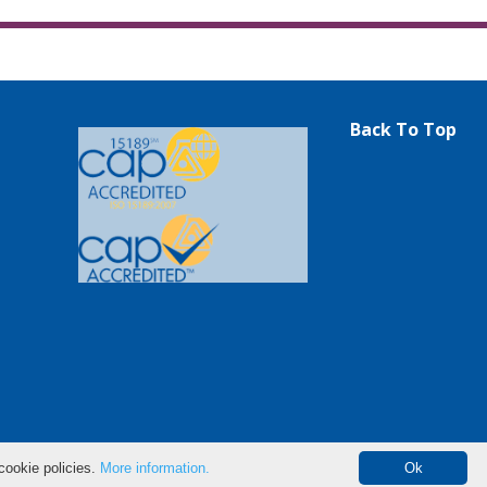
Back To Top
cookie policies.
More information.
Ok