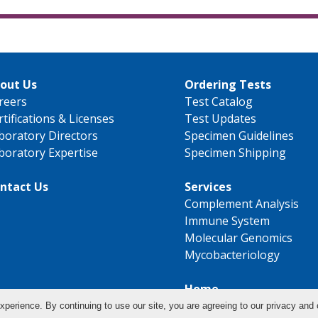
out Us
Ordering Tests
reers
Test Catalog
rtifications & Licenses
Test Updates
boratory Directors
Specimen Guidelines
boratory Expertise
Specimen Shipping
ntact Us
Services
Complement Analysis
Immune System
Molecular Genomics
Mycobacteriology
Home
xperience. By continuing to use our site, you are agreeing to our privacy and 