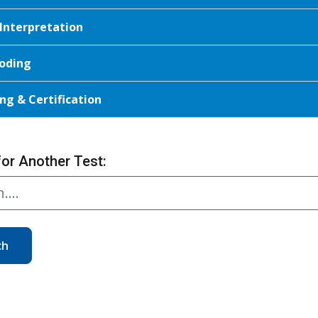
 Interpretation
oding
ng & Certification
for Another Test:
ch