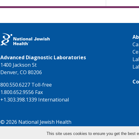
Ab
Ca
Ce
Advanced Diagnostic Laboratories
La
1400 Jackson St
La
Denver, CO 80206
Co
800.550.6227 Toll-free
1.800.652.9556 Fax
+1.303.398.1339 International
© 2026 National Jewish Health
This site uses cookies to ensure you get the best e