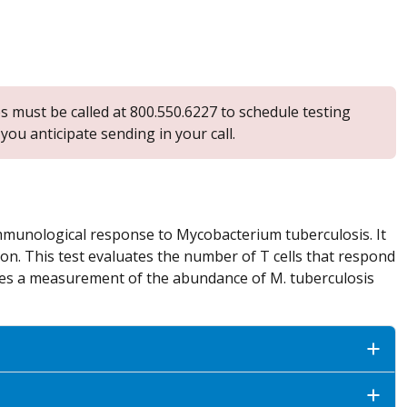
s must be called at 800.550.6227 to schedule testing
ou anticipate sending in your call.
 immunological response to Mycobacterium tuberculosis. It
tion. This test evaluates the number of T cells that respond
des a measurement of the abundance of M. tuberculosis