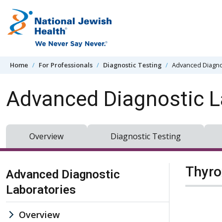
Skip to content
Home
For Professionals
Diagnostic Testing
Advanced Diagno
Advanced Diagnostic L
Overview
Diagnostic Testing
Skip Navigation
Thyro
Advanced Diagnostic
Laboratories
Overview