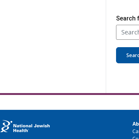
Search 
Sear
Ab
Ca
Ce