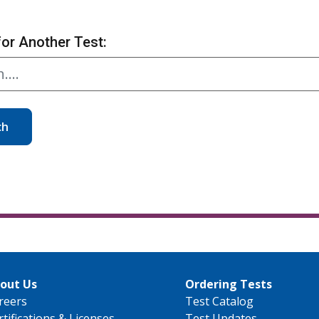
for Another Test:
ch
out Us
Ordering Tests
reers
Test Catalog
rtifications & Licenses
Test Updates