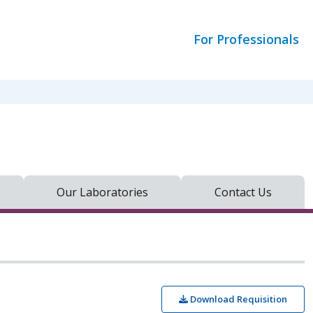
For Professionals
Our Laboratories
Contact Us
Download Requisition