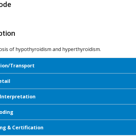
ode
ption
osis of hypothyroidism and hyperthyroidism.
tion/Transport
etail
 Interpretation
oding
ng & Certification