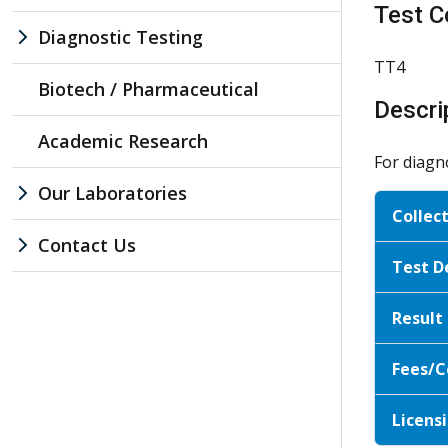
Test C
Diagnostic Testing
TT4
Biotech / Pharmaceutical
Descri
Academic Research
For diagn
Our Laboratories
Collec
Contact Us
Test D
Result
Fees/C
Licensi