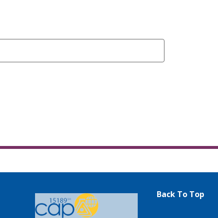
Back To Top