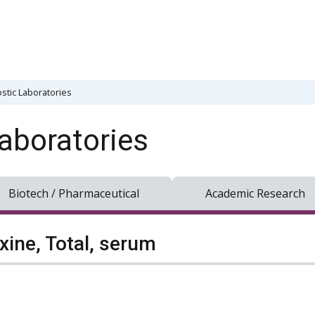
stic Laboratories
aboratories
Biotech / Pharmaceutical
Academic Research
xine, Total, serum