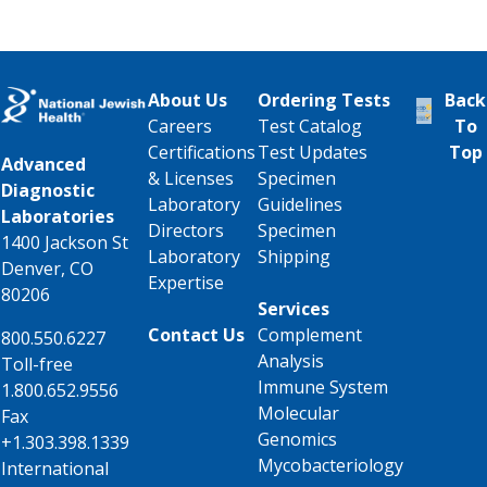
About Us
Ordering Tests
Back
Careers
Test Catalog
To
Certifications
Test Updates
Top
Advanced
& Licenses
Specimen
Diagnostic
Laboratory
Guidelines
Laboratories
Directors
Specimen
1400 Jackson St
Laboratory
Shipping
Denver, CO
Expertise
80206
Services
Contact Us
Complement
800.550.6227
Analysis
Toll-free
Immune System
1.800.652.9556
Molecular
Fax
Genomics
+1.303.398.1339
Mycobacteriology
International