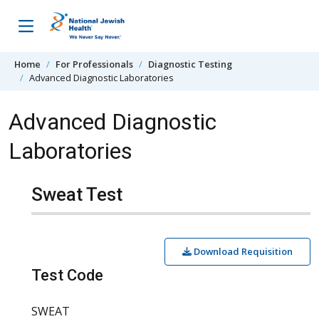
Skip to content
Home
For Professionals
Diagnostic Testing
Advanced Diagnostic Laboratories
Advanced Diagnostic
Laboratories
Sweat Test
Download Requisition
Test Code
SWEAT