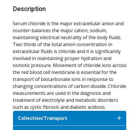
Description
Serum chloride is the major extracellular anion and
counter-balances the major cation, sodium,
maintaining electrical neutrality of the body fluids.
Two thirds of the total anion concentration in
extracellular fluids is chloride and it is significantly
involved in maintaining proper hydration and
osmotic pressure. Movement of chloride ions across
the red blood cell membrane is essential for the
transport of biocarbonate ions in response to
changing concentrations of carbon dioxide. Chloride
measurements are used in the diagnosis and
treatment of electrolyte and metabolic disorders
such as cystic fibrosis and diabetic acidosis.
Collection/Transport