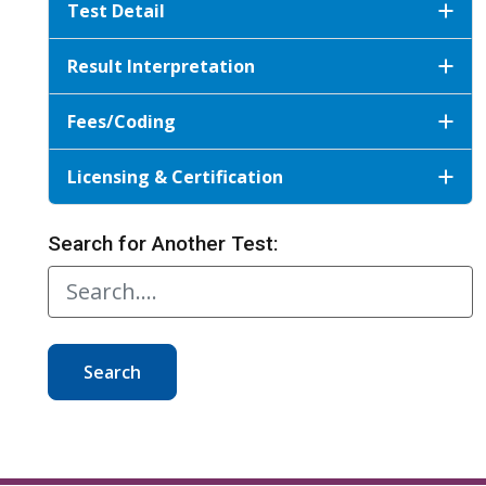
Test Detail
Result Interpretation
Fees/Coding
Licensing & Certification
Search for Another Test:
Search