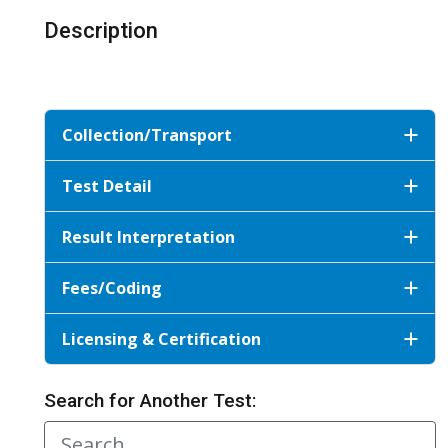
Description
Collection/Transport
Test Detail
Result Interpretation
Fees/Coding
Licensing & Certification
Search for Another Test: