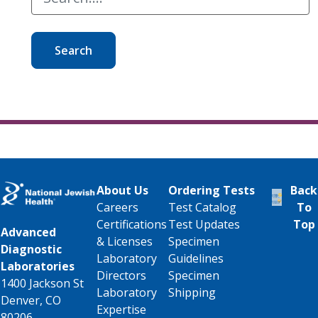
Search
About Us
Ordering Tests
Back
Careers
Test Catalog
To
Certifications
Test Updates
Top
Advanced
& Licenses
Specimen
Diagnostic
Laboratory
Guidelines
Laboratories
Directors
Specimen
1400 Jackson St
Laboratory
Shipping
Denver, CO
Expertise
80206