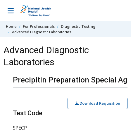
Skip to content
Home
For Professionals
Diagnostic Testing
Advanced Diagnostic Laboratories
Advanced Diagnostic
Laboratories
Precipitin Preparation Special Ag
Download Requisition
Test Code
SPECP