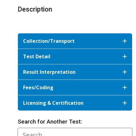
Description
Collection/Transport
Test Detail
Result Interpretation
Fees/Coding
Licensing & Certification
Search for Another Test: