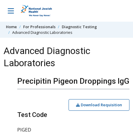
Skip to content
Home
For Professionals
Diagnostic Testing
Advanced Diagnostic Laboratories
Advanced Diagnostic
Laboratories
Precipitin Pigeon Droppings IgG
Download Requisition
Test Code
PIGED