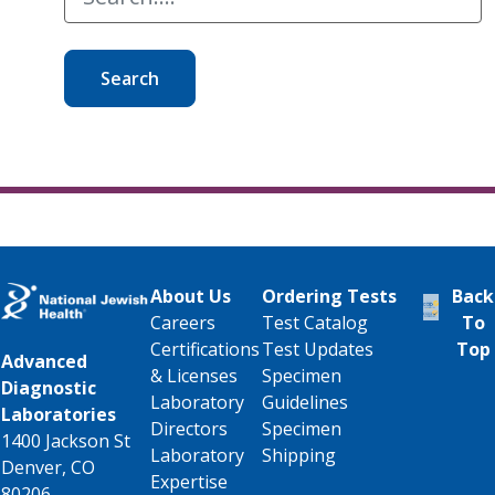
Search
About Us
Ordering Tests
Back
Careers
Test Catalog
To
Certifications
Test Updates
Top
Advanced
& Licenses
Specimen
Diagnostic
Laboratory
Guidelines
Laboratories
Directors
Specimen
1400 Jackson St
Laboratory
Shipping
Denver, CO
Expertise
80206