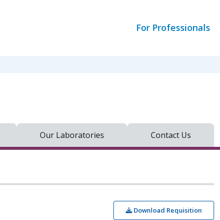
For Professionals
Our Laboratories
Contact Us
Download Requisition