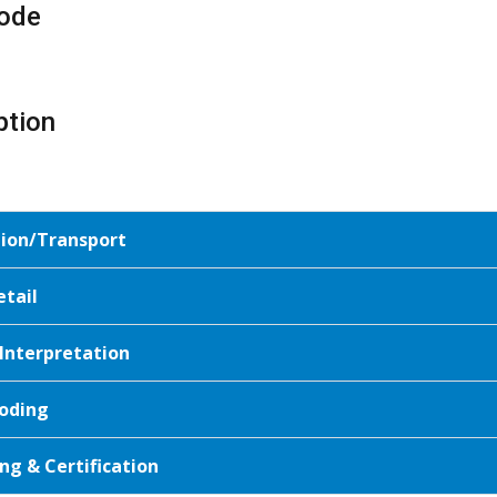
ode
ption
tion/Transport
etail
 Interpretation
oding
ng & Certification