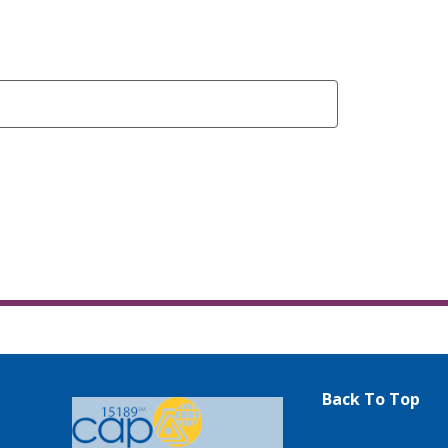
Back To Top