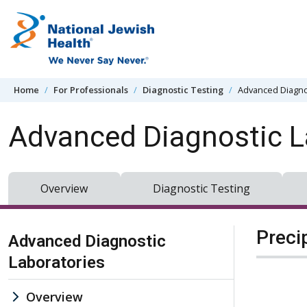
Skip to content
Home
For Professionals
Diagnostic Testing
Advanced Diagno
Advanced Diagnostic L
Overview
Diagnostic Testing
Skip Navigation
Preci
Advanced Diagnostic
Laboratories
Overview