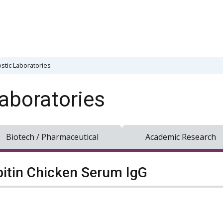
stic Laboratories
aboratories
Biotech / Pharmaceutical
Academic Research
pitin Chicken Serum IgG