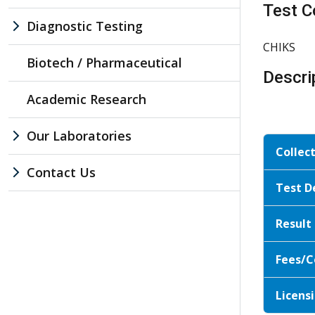
Test C
Diagnostic Testing
CHIKS
Biotech / Pharmaceutical
Descri
Academic Research
Our Laboratories
Collec
Contact Us
Test D
Result
Fees/C
Licensi