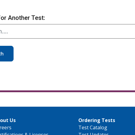
for Another Test:
ch
out Us
Ordering Tests
reers
Test Catalog
rtifications & Licenses
Test Updates