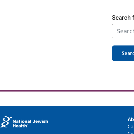
Search 
Sear
Ab
Ca
Ce