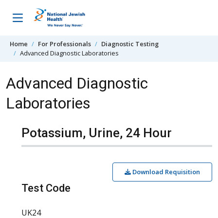
Skip to content
Home
For Professionals
Diagnostic Testing
Advanced Diagnostic Laboratories
Advanced Diagnostic
Laboratories
Potassium, Urine, 24 Hour
Download Requisition
Test Code
UK24