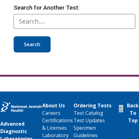
Search for Another Test:
Search
About Us
Ordering Tests
Back
Careers
Test Catalog
To
Certifications
Test Updates
Top
Advanced
& Licenses
Specimen
Diagnostic
Laboratory
Guidelines
Laboratories