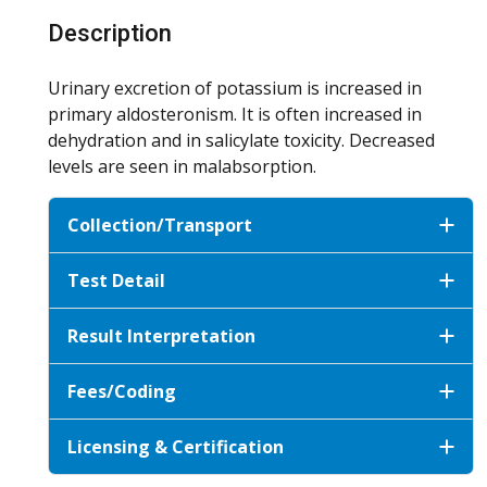
Description
Urinary excretion of potassium is increased in
primary aldosteronism. It is often increased in
dehydration and in salicylate toxicity. Decreased
levels are seen in malabsorption.
Collection/Transport
Test Detail
Result Interpretation
Fees/Coding
Licensing & Certification