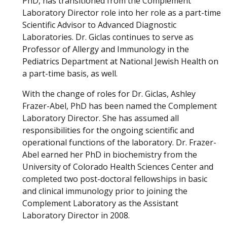
PhD, has transitioned from the Complement
Laboratory Director role into her role as a part-time
Scientific Advisor to Advanced Diagnostic
Laboratories. Dr. Giclas continues to serve as
Professor of Allergy and Immunology in the
Pediatrics Department at National Jewish Health on
a part-time basis, as well.
With the change of roles for Dr. Giclas, Ashley
Frazer-Abel, PhD has been named the Complement
Laboratory Director. She has assumed all
responsibilities for the ongoing scientific and
operational functions of the laboratory. Dr. Frazer-
Abel earned her PhD in biochemistry from the
University of Colorado Health Sciences Center and
completed two post-doctoral fellowships in basic
and clinical immunology prior to joining the
Complement Laboratory as the Assistant
Laboratory Director in 2008.