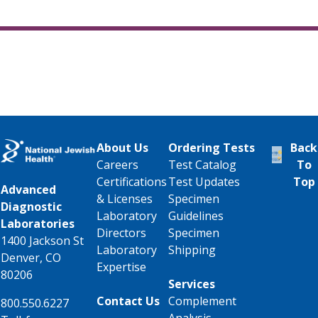
About Us
Ordering Tests
Back
Careers
Test Catalog
To
Certifications
Test Updates
Top
Advanced
& Licenses
Specimen
Diagnostic
Laboratory
Guidelines
Laboratories
Directors
Specimen
1400 Jackson St
Laboratory
Shipping
Denver, CO
Expertise
80206
Services
Contact Us
Complement
800.550.6227
Analysis