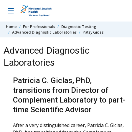
Skip to content
Home
For Professionals
Diagnostic Testing
Advanced Diagnostic Laboratories
Patsy Giclas
Advanced Diagnostic
Laboratories
Patricia C. Giclas, PhD,
transitions from Director of
Complement Laboratory to part-
time Scientific Advisor
After a very distinguished career, Patricia C. Giclas,