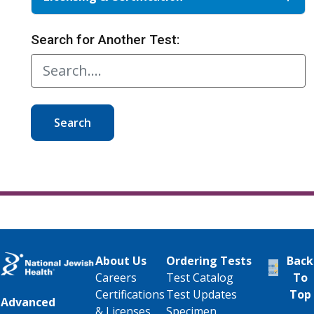
Search for Another Test:
Search
About Us
Ordering Tests
Back
Careers
Test Catalog
To
Certifications
Test Updates
Top
Advanced
& Licenses
Specimen