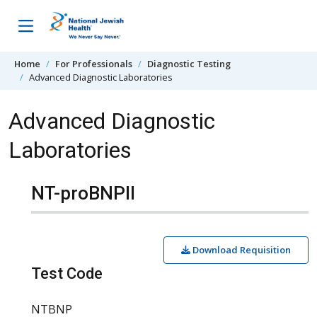
Skip to content
Home
For Professionals
Diagnostic Testing
Advanced Diagnostic Laboratories
Advanced Diagnostic
Laboratories
NT-proBNPII
Download Requisition
Test Code
NTBNP