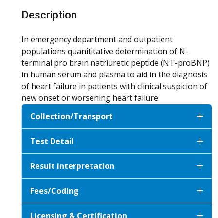
Description
In emergency department and outpatient
populations quanititative determination of N-
terminal pro brain natriuretic peptide (NT-proBNP)
in human serum and plasma to aid in the diagnosis
of heart failure in patients with clinical suspicion of
new onset or worsening heart failure.
Collection/Transport
Test Detail
Result Interpretation
Fees/Coding
Licensing & Certification