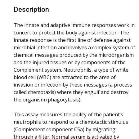
Description
The innate and adaptive immune responses work in
concert to protect the body against infection. The
innate response is the first line of defense against
microbial infection and involves a complex system of
chemical messages produced by the microorganism
and the injured tissues or by components of the
Complement system. Neutrophils, a type of white
blood cell (WBC) are attracted to the area of
invasion or infection by these messages (a process
called chemotaxis) where they engulf and destroy
the organism (phagocytosis).
This assay measures the ability of the patient’s
neutrophils to respond to a chemotactic stimulus
(Complement component C5a) by migrating
through a filter. Normal serum is activated by