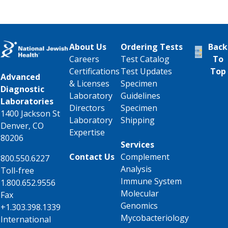
About Us
Ordering Tests
Back
Careers
Test Catalog
To
Certifications
Test Updates
Top
Advanced
& Licenses
Specimen
Diagnostic
Laboratory
Guidelines
Laboratories
Directors
Specimen
1400 Jackson St
Laboratory
Shipping
Denver, CO
Expertise
80206
Services
Contact Us
Complement
800.550.6227
Analysis
Toll-free
Immune System
1.800.652.9556
Molecular
Fax
Genomics
+1.303.398.1339
Mycobacteriology
International