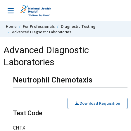
Skip to content
Home
For Professionals
Diagnostic Testing
Advanced Diagnostic Laboratories
Advanced Diagnostic
Laboratories
Neutrophil Chemotaxis
Download Requisition
Test Code
CHTX