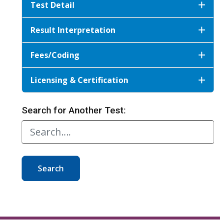
Test Detail
Result Interpretation
Fees/Coding
Licensing & Certification
Search for Another Test:
Search