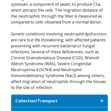
zymosan, a component of yeast, to produce C5a,
which attracts the cells. The migration distance of
the neutrophils through the filter is measured as
compared to cells obtained from a normal donor.
Genetic conditions involving neutrophil dysfunction
are rare but life threatening, with affected patients
presenting with recurrent bacterial or fungal
infections. Several of these deficiencies, such as
Chronic Granulomatous Disease (CGD), Wiskott
Aldrich Syndrome (WAS), Severe Congenital
Neutropenia 4 (SCN4) and Neutrophil
Immunodeficiency Syndrome (Rac2) among others,
affect migration of neutrophils through the tissues
to the site of infection.
Collection/Transport