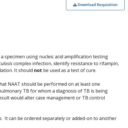
Download Requisition
a specimen using nucleic acid amplification testing
culosis
complex infection, identify resistance to rifampin,
lation. It should
not
be used as a test of cure.
hat NAAT should be performed on at least one
pulmonary TB for whom a diagnosis of TB is being
result would alter case management or TB control
up. It can be ordered separately or added-on to another