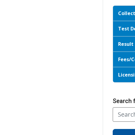
Collec
Test D
Result
Fees/C
Licensi
Search 