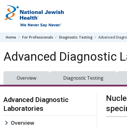
Skip to content
Home
For Professionals
Diagnostic Testing
Advanced Diagno
Advanced Diagnostic L
Overview
Diagnostic Testing
Skip Navigation
Nucle
Advanced Diagnostic
spec
Laboratories
Overview