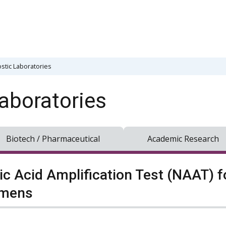
stic Laboratories
aboratories
Biotech / Pharmaceutical
Academic Research
ic Acid Amplification Test (NAAT) fo
imens