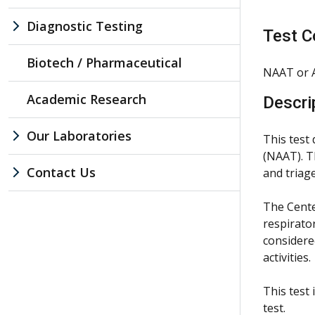
Diagnostic Testing
Test C
Biotech / Pharmaceutical
NAAT or A
Academic Research
Descri
Our Laboratories
This test
(NAAT). T
Contact Us
and triage
The Cente
respirato
considere
activities.
This test
test.