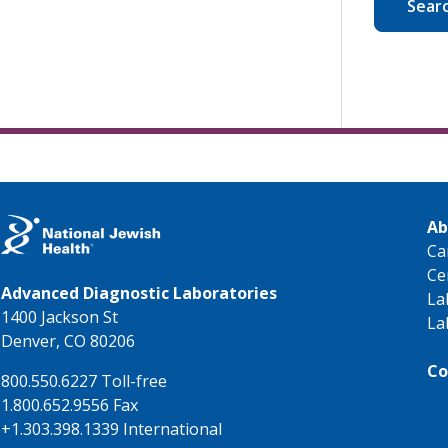
Sear
Ab
Ca
Ce
Advanced Diagnostic Laboratories
La
1400 Jackson St
La
Denver, CO 80206
Co
800.550.6227 Toll-free
1.800.652.9556 Fax
+1.303.398.1339 International