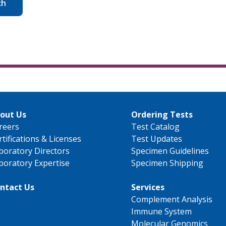
ch
out Us
Ordering Tests
reers
Test Catalog
rtifications & Licenses
Test Updates
boratory Directors
Specimen Guidelines
boratory Expertise
Specimen Shipping
ntact Us
Services
Complement Analysis
Immune System
Molecular Genomics