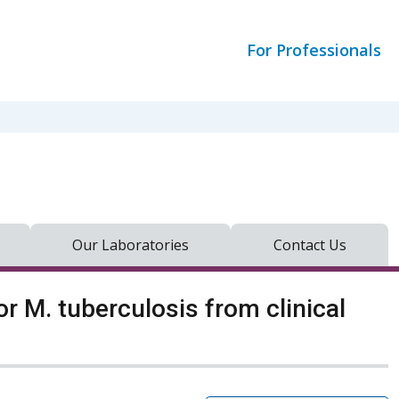
For Professionals
Our Laboratories
Contact Us
r M. tuberculosis from clinical