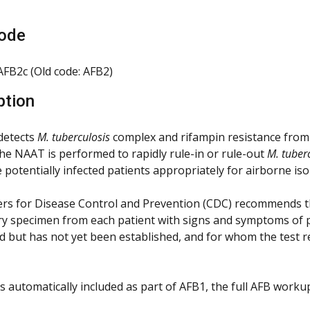
ode
FB2c (Old code: AFB2)
ption
 detects
M. tuberculosis
complex and rifampin resistance from 
he NAAT is performed to rapidly rule-in or rule-out
M. tuber
 potentially infected patients appropriately for airborne iso
rs for Disease Control and Prevention (CDC) recommends t
ry specimen from each patient with signs and symptoms of 
d but has not yet been established, and for whom the test 
 is automatically included as part of AFB1, the full AFB work