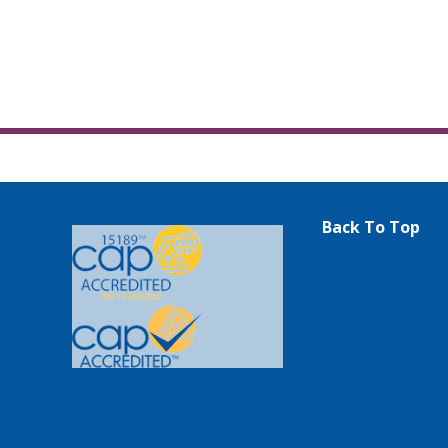
Back To Top