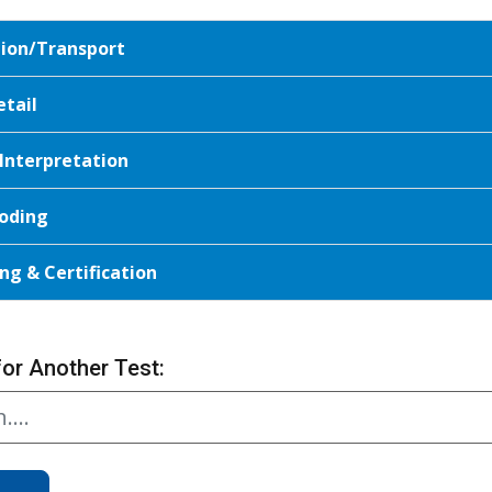
tion/Transport
etail
 Interpretation
oding
ng & Certification
for Another Test: