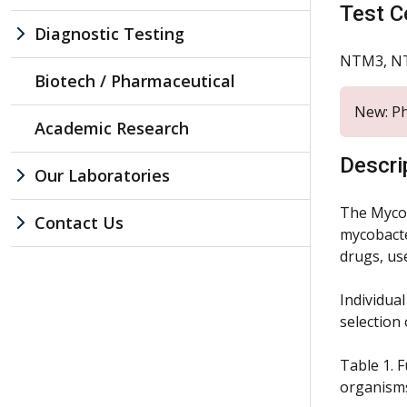
Test C
Diagnostic Testing
NTM3, N
Biotech / Pharmaceutical
New: Ph
Academic Research
Descri
Our Laboratories
The Mycob
Contact Us
mycobacter
drugs, us
Individua
selection 
Table 1. F
organism