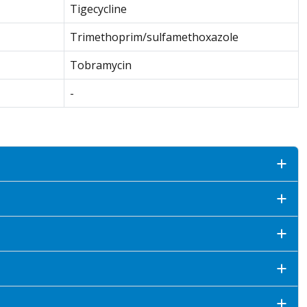
Tigecycline
Trimethoprim/sulfamethoxazole
Tobramycin
-