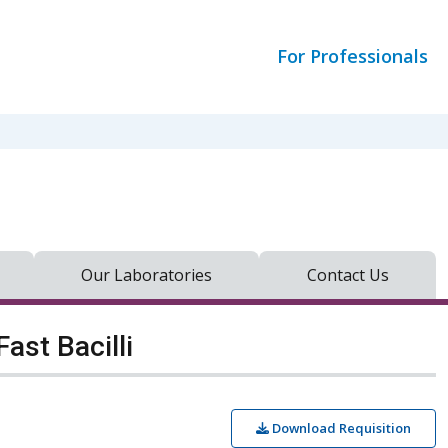
For Professionals
Our Laboratories
Contact Us
ast Bacilli
Download Requisition