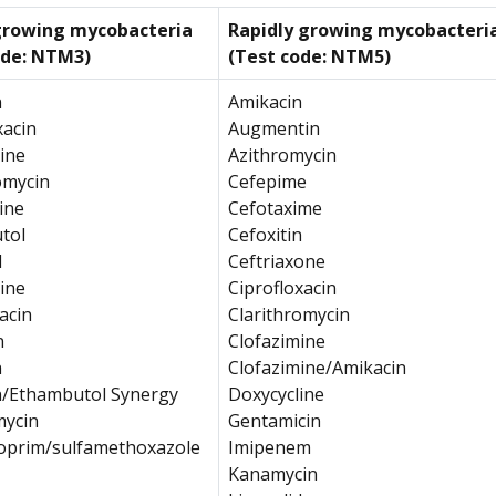
growing mycobacteria
Rapidly growing mycobacteri
ode: NTM3)
(Test code: NTM5)
n
Amikacin
xacin
Augmentin
ine
Azithromycin
omycin
Cefepime
ine
Cefotaxime
tol
Cefoxitin
d
Ceftriaxone
ine
Ciprofloxacin
acin
Clarithromycin
n
Clofazimine
n
Clofazimine/Amikacin
n/Ethambutol Synergy
Doxycycline
mycin
Gentamicin
oprim/sulfamethoxazole
Imipenem
Kanamycin