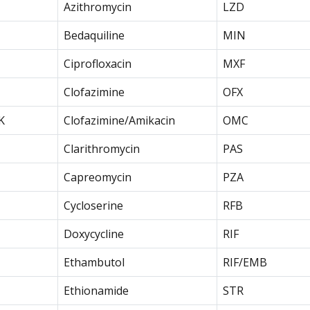
Azithromycin
LZD
Bedaquiline
MIN
Ciprofloxacin
MXF
Clofazimine
OFX
K
Clofazimine/Amikacin
OMC
Clarithromycin
PAS
Capreomycin
PZA
Cycloserine
RFB
Doxycycline
RIF
Ethambutol
RIF/EMB
Ethionamide
STR