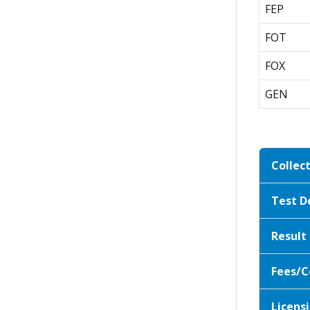
FEP
FOT
FOX
GEN
Collec
Test D
Result
Fees/C
Licensi