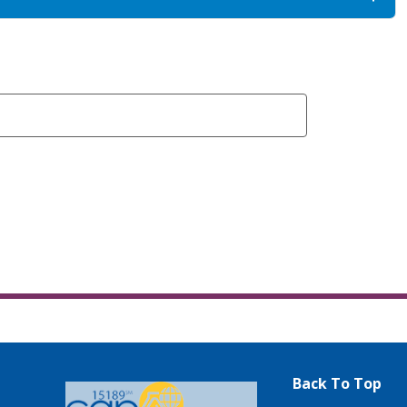
Back To Top