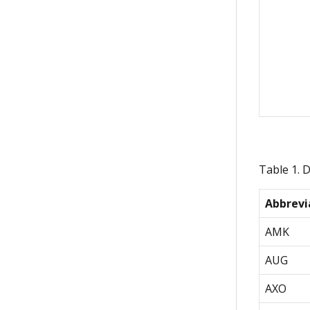
Table 1. 
Abbrevi
AMK
AUG
AXO