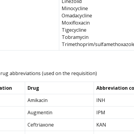
Linezolid
Minocycline
Omadacycline
Moxifloxacin
Tigecycline
Tobramycin
Trimethoprim/sulfamethoxazol
Drug abbreviations (used on the requisition)
ation
Drug
Abbreviation co
Amikacin
INH
Augmentin
IPM
Ceftriaxone
KAN