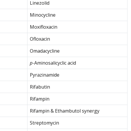
Linezolid
Minocycline
Moxifloxacin
Ofloxacin
Omadacycline
p
-Aminosalicyclic acid
Pyrazinamide
Rifabutin
Rifampin
Rifampin & Ethambutol synergy
Streptomycin