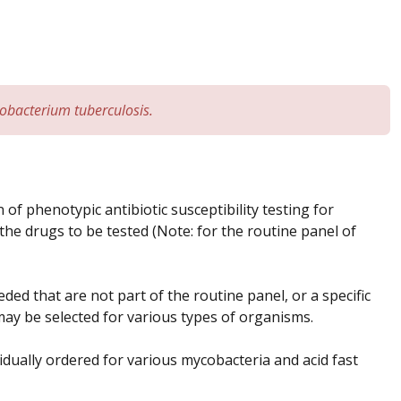
obacterium tuberculosis.
f phenotypic antibiotic susceptibility testing for
 the drugs to be tested (Note: for the routine panel of
ed that are not part of the routine panel, or a specific
t may be selected for various types of organisms.
ividually ordered for various mycobacteria and acid fast