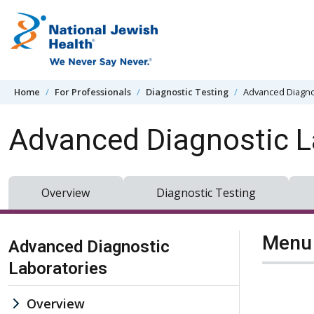
Skip to content
Home
For Professionals
Diagnostic Testing
Advanced Diagno
Advanced Diagnostic L
Overview
Diagnostic Testing
Skip Navigation
Menu 
Advanced Diagnostic
Laboratories
Overview