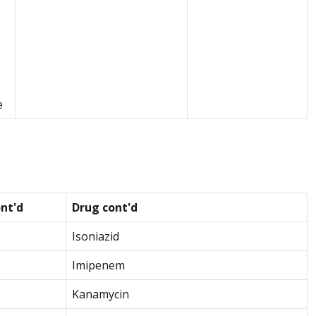
e
nt'd
Drug cont'd
Isoniazid
Imipenem
Kanamycin