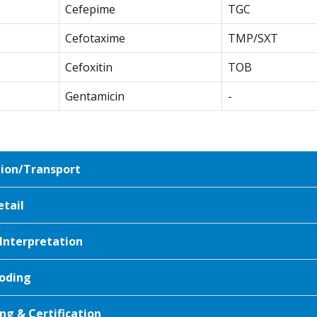
Cefepime
TGC
Cefotaxime
TMP/SXT
Cefoxitin
TOB
Gentamicin
-
tion/Transport
etail
 Interpretation
oding
ng & Certification