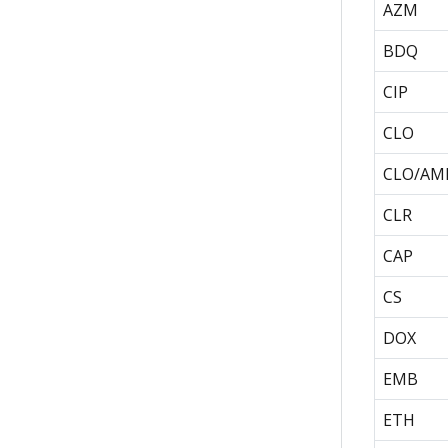
AZM
BDQ
CIP
CLO
CLO/AM
CLR
CAP
CS
DOX
EMB
ETH