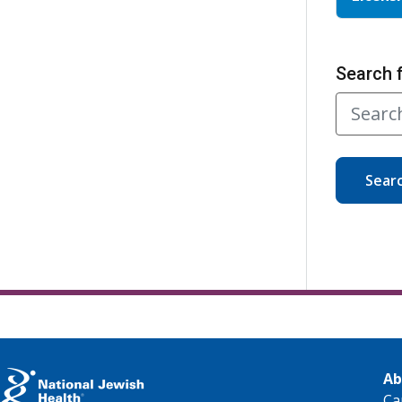
Search 
Sear
Ab
Ca