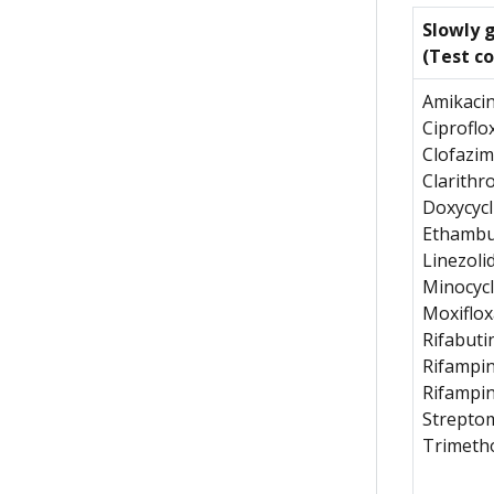
Slowly 
(Test c
Amikaci
Ciproflo
Clofazim
Clarithr
Doxycycl
Ethambu
Linezoli
Minocycl
Moxiflox
Rifabuti
Rifampi
Rifampi
Strepto
Trimeth