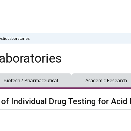
stic Laboratories
aboratories
Biotech / Pharmaceutical
Academic Research
of Individual Drug Testing for Acid F