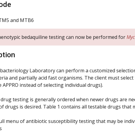
ode
TM5 and MTB6
enotypic bedaquiline testing can now be performed for
Myc
ption
acteriology Laboratory can perform a customized selection o
ia and partially acid fast organisms. The client must select
e APPRO instead of selecting individual drugs).
l drug testing is generally ordered when newer drugs are need
of drugs is desired. Table 1 contains all testable drugs tha
ull menu of antibiotic susceptibility testing that may be ind
s