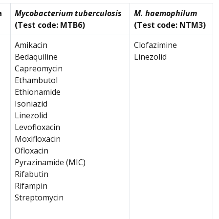
a
Mycobacterium tuberculosis
M. haemophilum
(Test code: MTB6)
(Test code: NTM3)
Amikacin
Clofazimine
Bedaquiline
Linezolid
Capreomycin
Ethambutol
Ethionamide
Isoniazid
Linezolid
Levofloxacin
Moxifloxacin
Ofloxacin
Pyrazinamide (MIC)
Rifabutin
Rifampin
Streptomycin