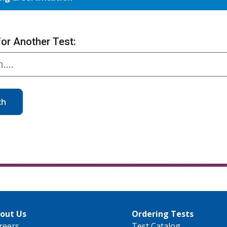
for Another Test:
ch
out Us
Ordering Tests
reers
Test Catalog