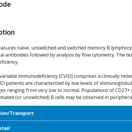
ode
ption
ures naive, unswitched and switched memory B lymphocytes
l antibodies followed by analysis by flow cytometry. The test
iciency.
riable immunodeficiency (CVID) comprises a clinically he
VID patients are characterized by low levels of immunoglobuli
es ranging from very low to normal. Populations of CD27+ 
ntiated (or unswitched) B cells may be observed in periphera
tion/Transport
etail