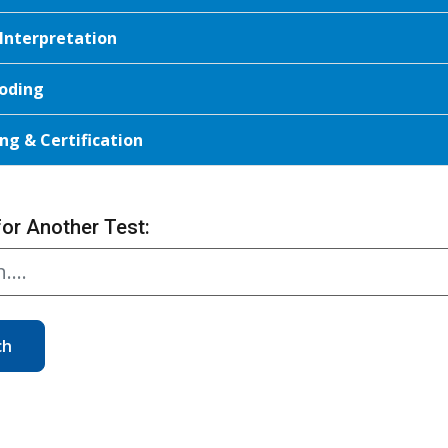
 Interpretation
oding
ng & Certification
for Another Test:
ch