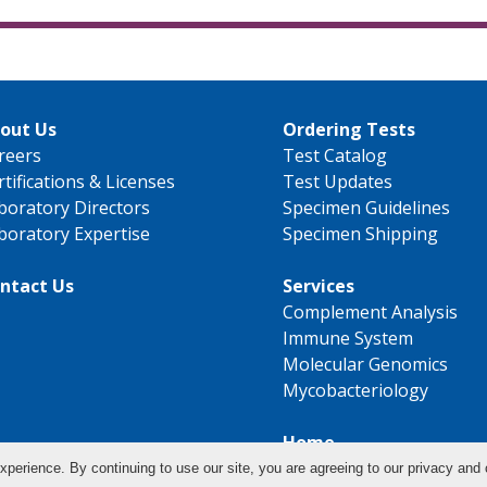
out Us
Ordering Tests
reers
Test Catalog
rtifications & Licenses
Test Updates
boratory Directors
Specimen Guidelines
boratory Expertise
Specimen Shipping
ntact Us
Services
Complement Analysis
Immune System
Molecular Genomics
Mycobacteriology
Home
xperience. By continuing to use our site, you are agreeing to our privacy and 