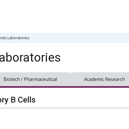
stic Laboratories
aboratories
Biotech / Pharmaceutical
Academic Research
y B Cells