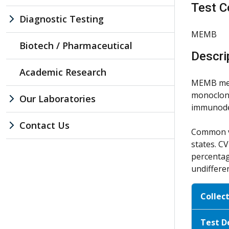
Test C
Diagnostic Testing
MEMB
Biotech / Pharmaceutical
Descri
Academic Research
MEMB meas
monoclona
Our Laboratories
immunodef
Contact Us
Common va
states. C
percentag
undiffere
Collec
Test D