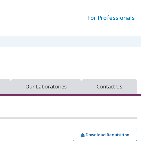
For Professionals
Our Laboratories
Contact Us
Download Requisition