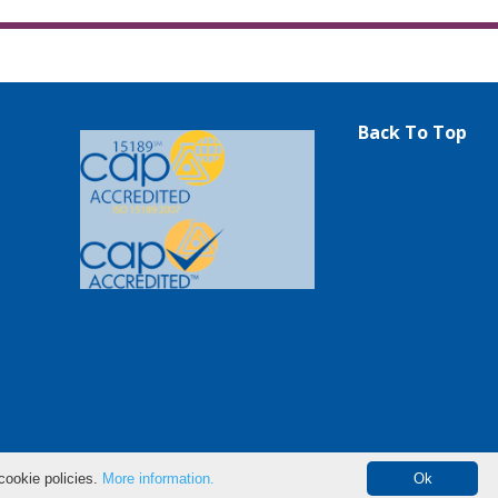
Back To Top
cookie policies.
More information.
Ok