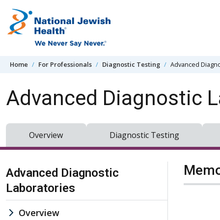
Skip to content
Home
For Professionals
Diagnostic Testing
Advanced Diagno
Advanced Diagnostic L
Overview
Diagnostic Testing
Skip Navigation
Memor
Advanced Diagnostic
Laboratories
Overview