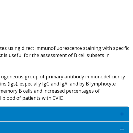
 using direct immunofluorescence staining with specific
 is useful for the assessment of B cell subsets in
terogeneous group of primary antibody immunodeficiency
ns (lgs), especially lgG and lgA, and by B lymphocyte
memory B cells and increased percentages of
l blood of patients with CVID.