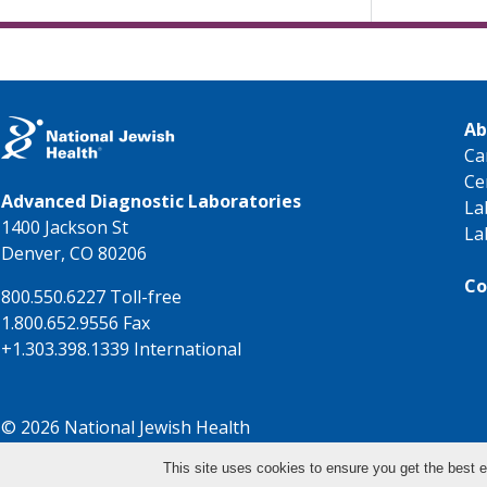
Ab
Ca
Ce
Advanced Diagnostic Laboratories
La
1400 Jackson St
La
Denver, CO 80206
Co
800.550.6227 Toll-free
1.800.652.9556 Fax
+1.303.398.1339 International
© 2026 National Jewish Health
This site uses cookies to ensure you get the best e