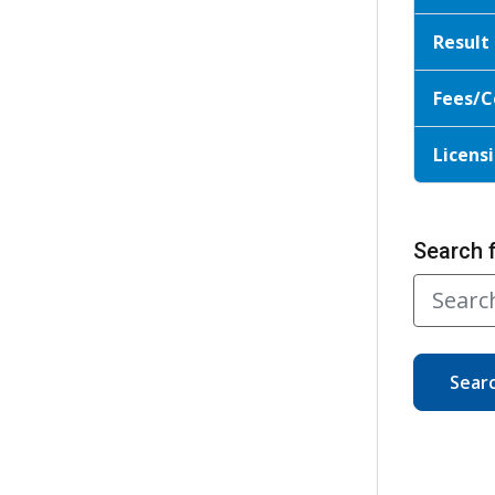
Result
Fees/C
Licensi
Search 
Sear