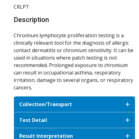
CRLPT
Description
Chromium lymphocyte proliferation testing is a
clinically relevant tool for the diagnosis of allergic
contact dermatitis or chromium sensitivity. It can be
used in situations where patch testing is not
recommended. Prolonged exposure to chromium
can result in occupational asthma, respiratory
irritation, damage to several organs, or respiratory
cancers.
Collection/Transport
Test Detail
Result Interpretation