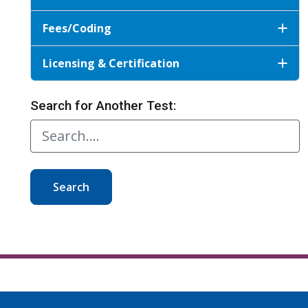
Fees/Coding
Licensing & Certification
Search for Another Test:
Search