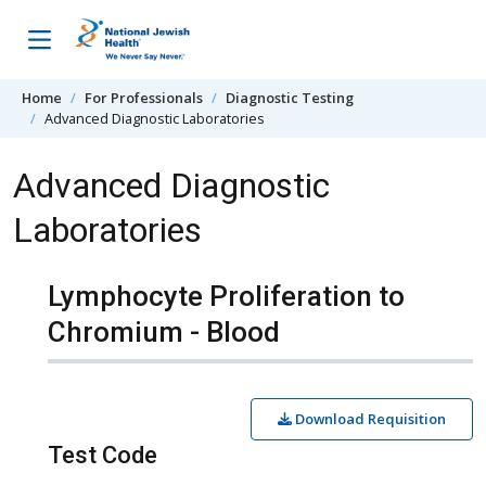
Skip to content
Home
For Professionals
Diagnostic Testing
Advanced Diagnostic Laboratories
Advanced Diagnostic
Laboratories
Lymphocyte Proliferation to
Chromium - Blood
Download Requisition
Test Code