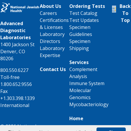
About Us
Ordering Tests
Back
Careers
Test Catalog
To
Certifications
Test Updates
Top
Advanced
& Licenses
Specimen
Diagnostic
Laboratory
Guidelines
Laboratories
Directors
Specimen
1400 Jackson St
Laboratory
Shipping
Denver, CO
Expertise
80206
Services
Contact Us
Complement
800.550.6227
Analysis
Toll-free
Immune System
1.800.652.9556
Molecular
Fax
Genomics
+1.303.398.1339
Mycobacteriology
International
Home
© 2026 National