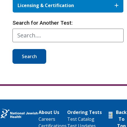
Licensing & Certification
Search for Another Test:
Search
About Us
Ordering Tests
Back
Careers
Test Catalog
To
Certifications
Test Updates
Top