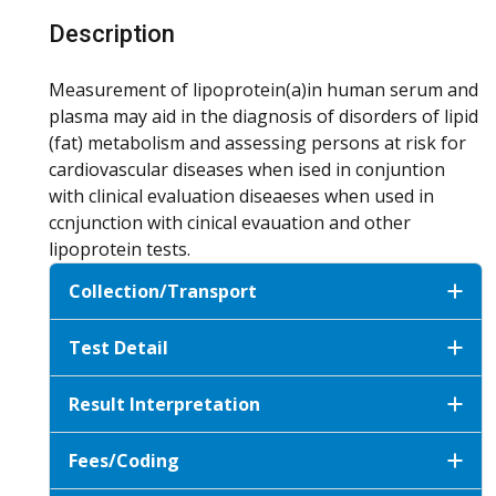
Description
Measurement of lipoprotein(a)in human serum and
plasma may aid in the diagnosis of disorders of lipid
(fat) metabolism and assessing persons at risk for
cardiovascular diseases when ised in conjuntion
with clinical evaluation diseaeses when used in
ccnjunction with cinical evauation and other
lipoprotein tests.
Collection/Transport
Test Detail
Result Interpretation
Fees/Coding