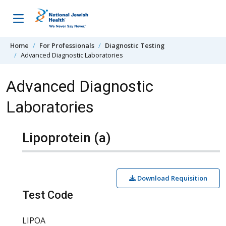
Skip to content
Home
For Professionals
Diagnostic Testing
Advanced Diagnostic Laboratories
Advanced Diagnostic
Laboratories
Lipoprotein (a)
Download Requisition
Test Code
LIPOA